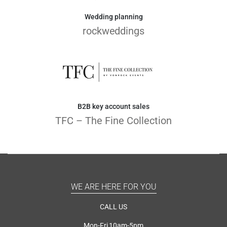
Wedding planning
rockweddings
B2B key account sales
TFC – The Fine Collection
WE ARE HERE FOR YOU
CALL US
Mon-Fri 10am-5pm