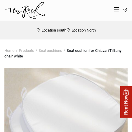
St
Menü
Location south
Location North
Home
Products
Seat cushions
Seat cushion for Chiavari Tiffany
chair white
Rent Now