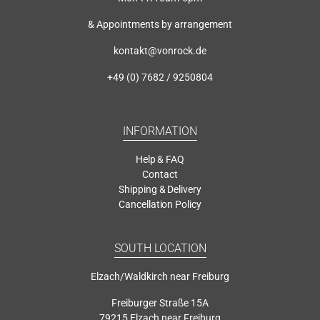
& Appointments by arrangement
kontakt@vonrock.de
+49 (0) 7682 / 9250804
INFORMATION
Help & FAQ
Contact
Shipping & Delivery
Cancellation Policy
SOUTH LOCATION
Elzach/Waldkirch near Freiburg
Freiburger Straße 15A
79215 Elzach near Freiburg