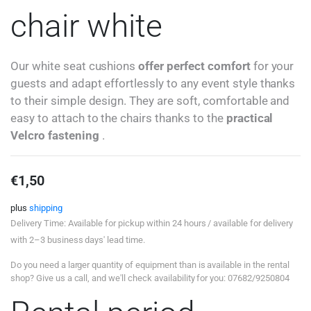
chair white
Our white seat cushions
offer perfect comfort
for your
guests and adapt effortlessly to any event style thanks
to their simple design. They are soft, comfortable and
easy to attach to the chairs thanks to the
practical
Velcro fastening
.
€
1,50
plus
shipping
Delivery Time: Available for pickup within 24 hours / available for delivery
with 2–3 business days' lead time.
Do you need a larger quantity of equipment than is available in the rental
shop? Give us a call, and we'll check availability for you: 07682/9250804