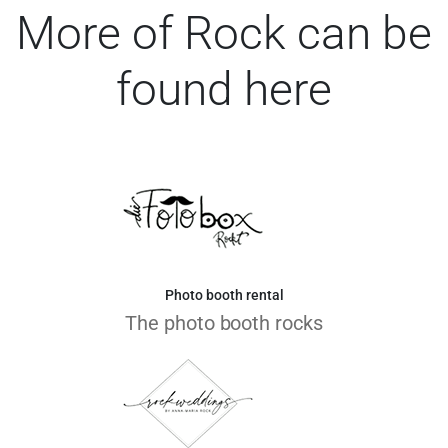
More of Rock can be
found here
Photo booth rental
The photo booth rocks