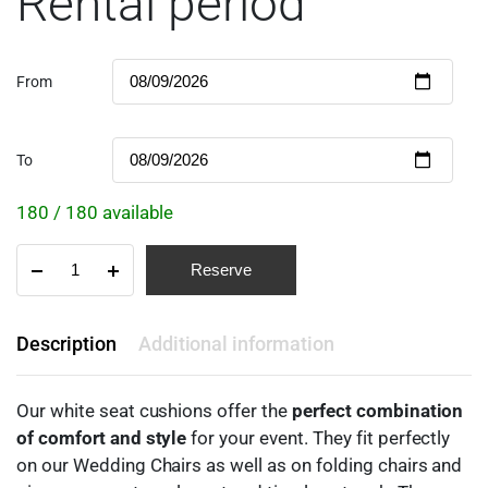
Rental period
From
To
180 / 180 available
Reserve
Description
Additional information
Our white seat cushions offer the
perfect combination
of comfort and style
for your event. They fit perfectly
on our Wedding Chairs as well as on folding chairs and