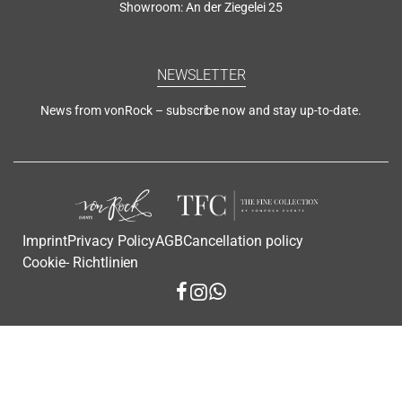
Showroom: An der Ziegelei 25
NEWSLETTER
News from vonRock – subscribe now and stay up-to-date.
Imprint
Privacy Policy
AGB
Cancellation policy
Cookie- Richtlinien