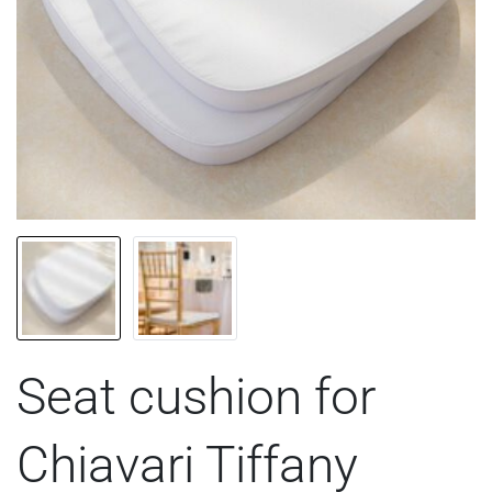
Seat cushion for
Chiavari Tiffany