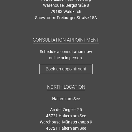
Warehouse: Bergstraße 8
79183 Waldkirch
Showroom: Freiburger Straße 15A
CONSULTATION APPOINTMENT
Schedule a consultation now
online or in person.
Book an appointment
NORTH LOCATION
Haltern am See
An der Ziegelei 25
45721 Haltern am See
Warehouse: Münsterknapp 9
45721 Haltern am See