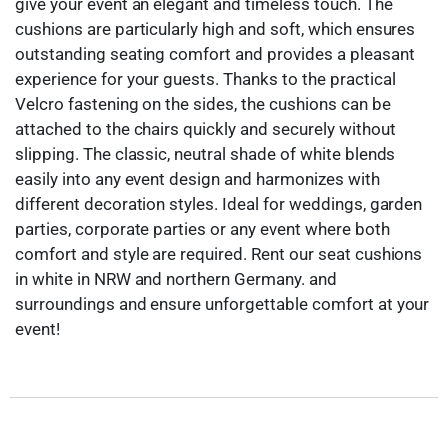
give your event an elegant and timeless touch. The
cushions are particularly high and soft, which ensures
outstanding seating comfort and provides a pleasant
experience for your guests. Thanks to the practical
Velcro fastening on the sides, the cushions can be
attached to the chairs quickly and securely without
slipping. The classic, neutral shade of white blends
easily into any event design and harmonizes with
different decoration styles. Ideal for weddings, garden
parties, corporate parties or any event where both
comfort and style are required. Rent our seat cushions
in white in NRW and northern Germany. and
surroundings and ensure unforgettable comfort at your
event!