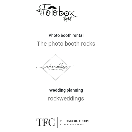
Photo booth rental
The photo booth rocks
Wedding planning
rockweddings