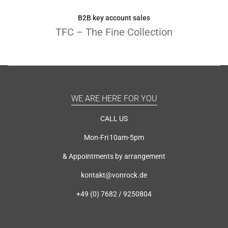
B2B key account sales
TFC – The Fine Collection
WE ARE HERE FOR YOU
CALL US
Mon-Fri 10am-5pm
& Appointments by arrangement
kontakt@vonrock.de
+49 (0) 7682 / 9250804