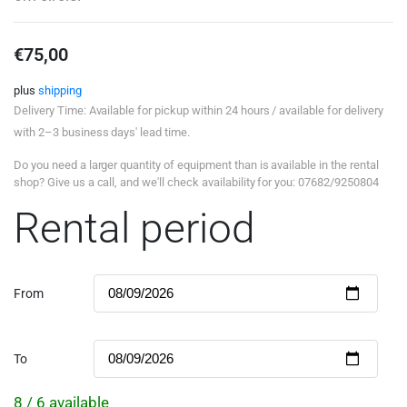
€
75,00
plus
shipping
Delivery Time: Available for pickup within 24 hours / available for delivery
with 2–3 business days' lead time.
Do you need a larger quantity of equipment than is available in the rental
shop? Give us a call, and we'll check availability for you: 07682/9250804
Rental period
From
To
8 / 6 available