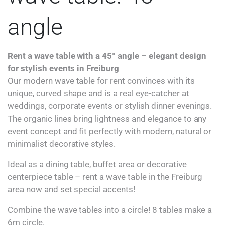
angle
Rent a wave table with a 45° angle – elegant design
for stylish events in Freiburg
Our modern wave table for rent convinces with its
unique, curved shape and is a real eye-catcher at
weddings, corporate events or stylish dinner evenings.
The organic lines bring lightness and elegance to any
event concept and fit perfectly with modern, natural or
minimalist decorative styles.
Ideal as a dining table, buffet area or decorative
centerpiece table – rent a wave table in the Freiburg
area now and set special accents!
Combine the wave tables into a circle! 8 tables make a
6m circle.