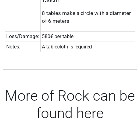
130cm
8 tables make a circle with a diameter
of 6 meters.
Loss/Damage:
580€ per table
Notes:
A tablecloth is required
More of Rock can be
found here