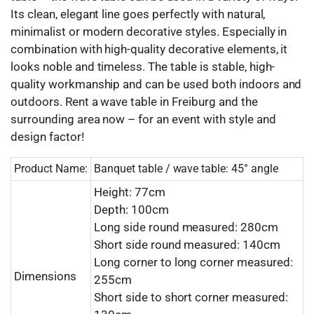
Its clean, elegant line goes perfectly with natural,
minimalist or modern decorative styles. Especially in
combination with high-quality decorative elements, it
looks noble and timeless. The table is stable, high-
quality workmanship and can be used both indoors and
outdoors. Rent a wave table in Freiburg and the
surrounding area now – for an event with style and
design factor!
Product Name:
Banquet table / wave table: 45° angle
Height: 77cm
Depth: 100cm
Long side round measured: 280cm
Short side round measured: 140cm
Long corner to long corner measured:
Dimensions
255cm
Short side to short corner measured: