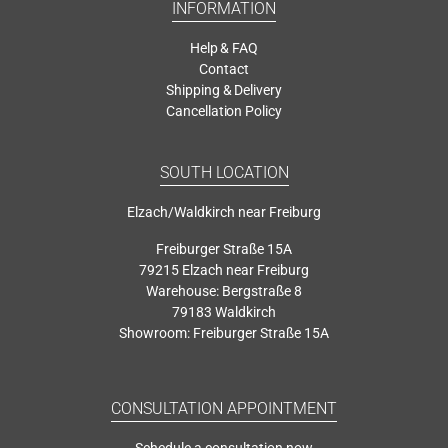
INFORMATION
Help & FAQ
Contact
Shipping & Delivery
Cancellation Policy
SOUTH LOCATION
Elzach/Waldkirch near Freiburg
Freiburger Straße 15A
79215 Elzach near Freiburg
Warehouse: Bergstraße 8
79183 Waldkirch
Showroom: Freiburger Straße 15A
CONSULTATION APPOINTMENT
Schedule a consultation now