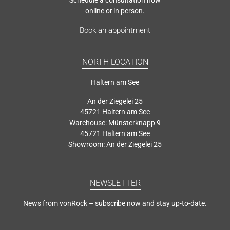
online or in person.
Book an appointment
NORTH LOCATION
Haltern am See
An der Ziegelei 25
45721 Haltern am See
Warehouse: Münsterknapp 9
45721 Haltern am See
Showroom: An der Ziegelei 25
NEWSLETTER
News from vonRock – subscribe now and stay up-to-date.