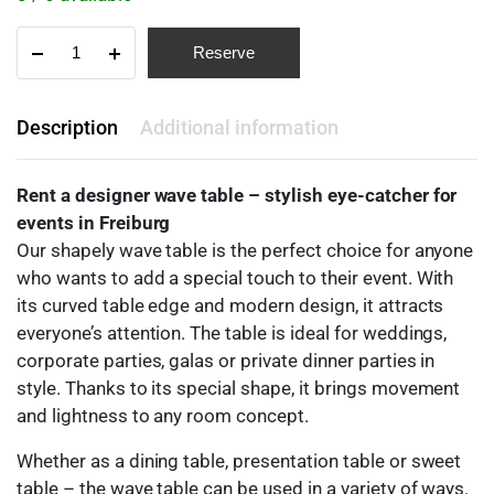
Reserve
Description
Additional information
Rent a designer wave table – stylish eye-catcher for
events in Freiburg
Our shapely wave table is the perfect choice for anyone
who wants to add a special touch to their event. With
its curved table edge and modern design, it attracts
everyone’s attention. The table is ideal for weddings,
corporate parties, galas or private dinner parties in
style. Thanks to its special shape, it brings movement
and lightness to any room concept.
Whether as a dining table, presentation table or sweet
table – the wave table can be used in a variety of ways.