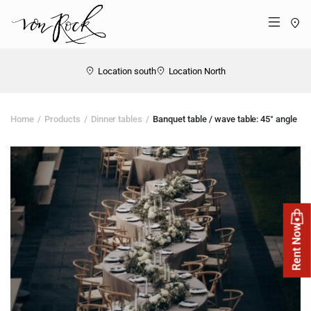
St
Menü
Location south
Location North
Home
Products
Dinner tables
Banquet table / wave table: 45° angle
Rent Now