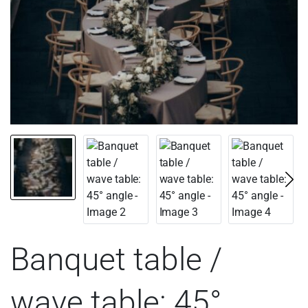
Banquet table /
wave table: 45°