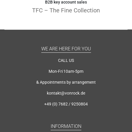
B2B key account sales
TFC – The Fine Collection
WE ARE HERE FOR YOU
CALL US
Mon-Fri 10am-5pm
& Appointments by arrangement
kontakt@vonrock.de
+49 (0) 7682 / 9250804
INFORMATION