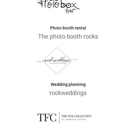
Photo booth rental
The photo booth rocks
Wedding planning
rockweddings