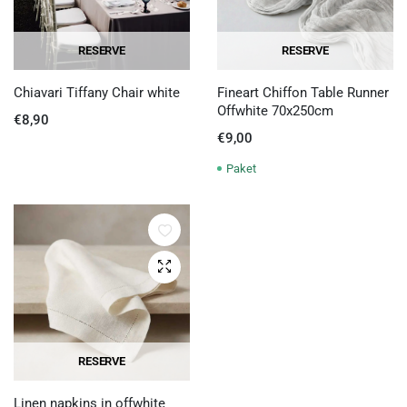
RESERVE
RESERVE
Chiavari Tiffany Chair white
Fineart Chiffon Table Runner
Offwhite 70x250cm
€
8,90
€
9,00
Paket
Quick View
RESERVE
Linen napkins in offwhite