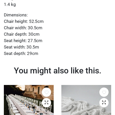
1.4 kg
Dimensions:
Chair height: 52.5cm
Chair width: 30.5cm
Chair depth: 30cm
Seat height: 27.5cm
Seat width: 30.5m
Seat depth: 29cm
You might also like this.
Quick View
Quick 