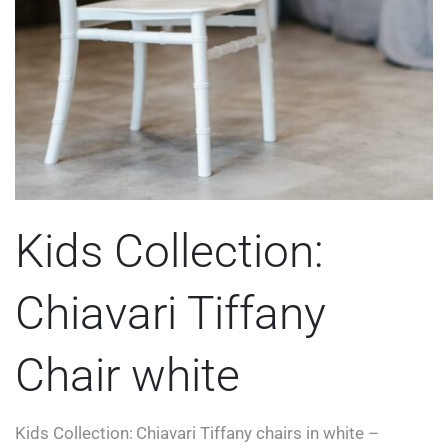
Kids Collection:
Chiavari Tiffany
Chair white
Kids Collection: Chiavari Tiffany chairs in white –