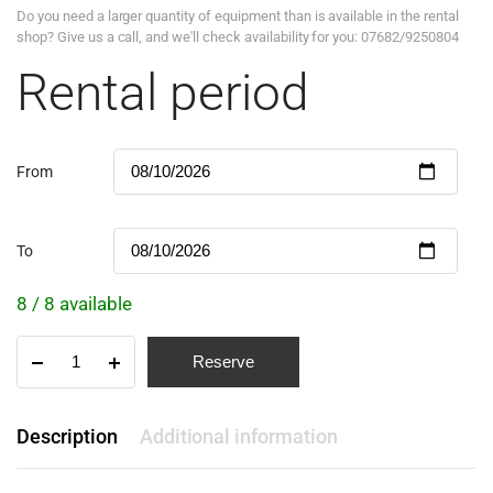
Do you need a larger quantity of equipment than is available in the rental
shop? Give us a call, and we'll check availability for you: 07682/9250804
Rental period
From
To
8 / 8 available
Reserve
Description
Additional information