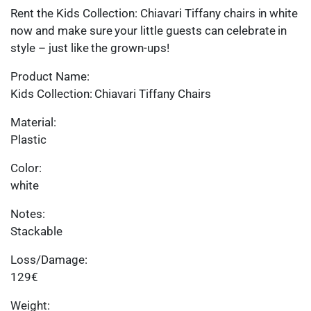
Rent the Kids Collection: Chiavari Tiffany chairs in white
now and make sure your little guests can celebrate in
style – just like the grown-ups!
Product Name:
Kids Collection: Chiavari Tiffany Chairs
Material:
Plastic
Color:
white
Notes:
Stackable
Loss/Damage:
129€
Weight: