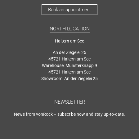
Book an appointment
NORTH LOCATION
Haltern am See
An der Ziegelei 25
45721 Haltern am See
Warehouse: Münsterknapp 9
45721 Haltern am See
Showroom: An der Ziegelei 25
NEWSLETTER
News from vonRock – subscribe now and stay up-to-date.