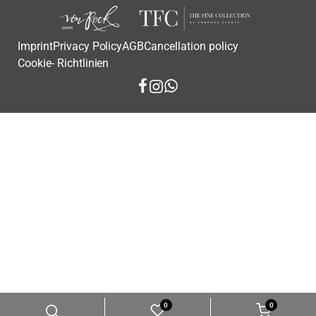
Imprint
Privacy Policy
AGB
Cancellation policy
Cookie- Richtlinien
0
0