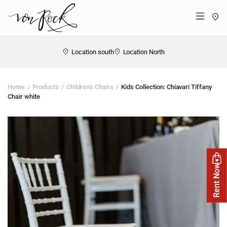
St
Menü
Location south
Location North
Home
Products
Children's Chairs
Kids Collection: Chiavari Tiffany
Chair white
Rent Now