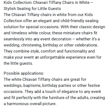
Kids Collection: Chiavari Tiffany Chairs in White –
Stylish Seating for Little Guests
The Chiavari Tiffany chairs in white from our Kids
Collection offer an elegant and child-friendly seating
solution for special occasions. With their classic design
and timeless white colour, these miniature chairs fit
seamlessly into any event decoration – whether it’s a
wedding, christening, birthday or other celebrations.
They combine style, comfort and functionality and
make your event an unforgettable experience even for
the little guests.
Possible applications:
The white Chiavari Tiffany chairs are great for
weddings, baptisms, birthday parties or other festive
occasions. They add a touch of elegance to any event
and fit perfectly with the furniture of the adults, creating
a harmonious overall picture.