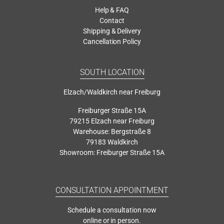
Help & FAQ
Contact
Shipping & Delivery
Cancellation Policy
SOUTH LOCATION
Elzach/Waldkirch near Freiburg
Freiburger Straße 15A
79215 Elzach near Freiburg
Warehouse: Bergstraße 8
79183 Waldkirch
Showroom: Freiburger Straße 15A
CONSULTATION APPOINTMENT
Schedule a consultation now
online or in person.