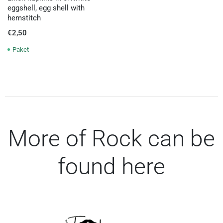
eggshell, egg shell with
hemstitch
€
2,50
Paket
More of Rock can be
found here