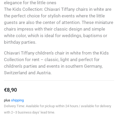
elegance for the little ones
The Kids Collection: Chiavari Tiffany chairs in white are
the perfect choice for stylish events where the little
guests are also the center of attention. These miniature
chairs impress with their classic design and simple
white color, which is ideal for weddings, baptisms or
birthday parties.
Chiavari Tiffany children’s chair in white from the Kids
Collection for rent – classic, light and perfect for
children’s parties and events in southern Germany,
Switzerland and Austria.
€
8,90
plus
shipping
Delivery Time: Available for pickup within 24 hours / available for delivery
with 2–3 business days' lead time.