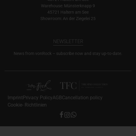
Warehouse: Münsterknapp 9
45721 Haltern am See
Showroom: An der Ziegelei 25
NEWSLETTER
News from vonRock – subscribe now and stay up-to-date.
Imprint
Privacy Policy
AGB
Cancellation policy
Cookie- Richtlinien