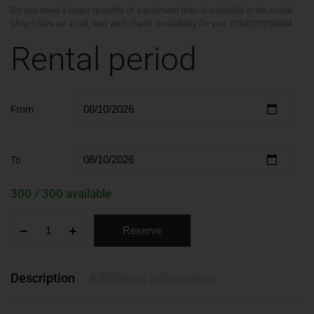
Do you need a larger quantity of equipment than is available in the rental
shop? Give us a call, and we'll check availability for you: 07682/9250804
Rental period
From
To
300 / 300 available
Reserve
Description
Additional information