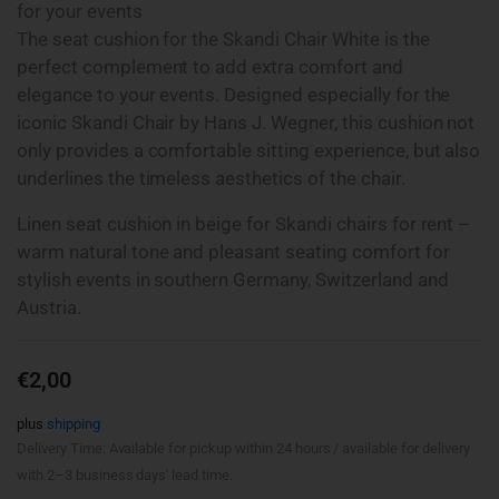
for your events
The seat cushion for the Skandi Chair White is the
perfect complement to add extra comfort and
elegance to your events. Designed especially for the
iconic Skandi Chair by Hans J. Wegner, this cushion not
only provides a comfortable sitting experience, but also
underlines the timeless aesthetics of the chair.
Linen seat cushion in beige for Skandi chairs for rent –
warm natural tone and pleasant seating comfort for
stylish events in southern Germany, Switzerland and
Austria.
€
2,00
plus
shipping
Delivery Time: Available for pickup within 24 hours / available for delivery
with 2–3 business days' lead time.