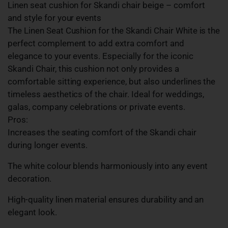
Linen seat cushion for Skandi chair beige – comfort
and style for your events
The Linen Seat Cushion for the Skandi Chair White is the
perfect complement to add extra comfort and
elegance to your events. Especially for the iconic
Skandi Chair, this cushion not only provides a
comfortable sitting experience, but also underlines the
timeless aesthetics of the chair. Ideal for weddings,
galas, company celebrations or private events.
Pros:
Increases the seating comfort of the Skandi chair
during longer events.
The white colour blends harmoniously into any event
decoration.
High-quality linen material ensures durability and an
elegant look.