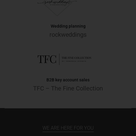
Wedding planning
rockweddings
B2B key account sales
TFC – The Fine Collection
WE ARE HERE FOR YOU