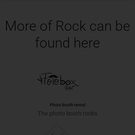
More of Rock can be
found here
Photo booth rental
The photo booth rocks