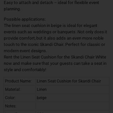
Easy to attach and detach – ideal for flexible event
planning.
Possible applications:
The linen seat cushion in beige is ideal for elegant
events such as weddings or banquets. Not only does it
provide comfort, but it also adds an even more noble
touch to the iconic Skandi Chair. Perfect for classic or
modern event designs.
Rent the Linen Seat Cushion for the Skandi Chair White
now and make sure that your guests can take a seat in
style and comfortably!
Product Name:
Linen Seat Cushion for Skandi Chair
Material:
Linen
Color:
beige
Notes: