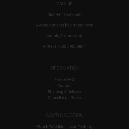
CALL US
Mon-Fri 10am-5pm
& Appointments by arrangement
kontakt@vonrock.de
+49 (0) 7682 / 9250804
INFORMATION
Help & FAQ
Contact
Shipping & Delivery
Cancellation Policy
SOUTH LOCATION
Elzach/Waldkirch near Freiburg