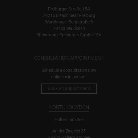
Freiburger Straße 15A
79215 Elzach near Freiburg
Warehouse: Bergstraße 8
79183 Waldkirch
Showroom: Freiburger Straße 15A
CONSULTATION APPOINTMENT
Schedule a consultation now
online or in person.
Book an appointment
NORTH LOCATION
Haltern am See
An der Ziegelei 25
45721 Haltern am See