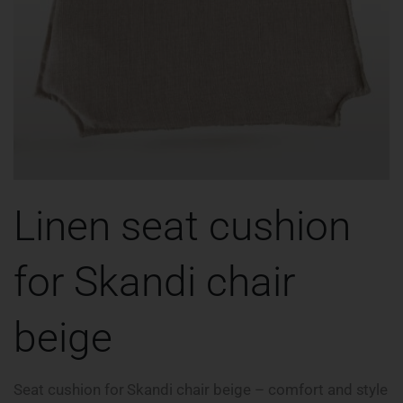
Linen seat cushion
for Skandi chair
beige
Seat cushion for Skandi chair beige – comfort and style