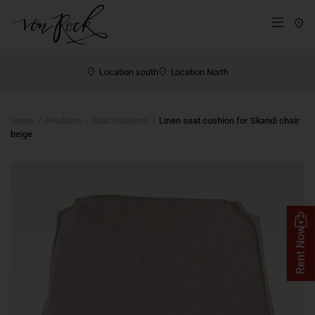
St
Menü
Location south
Location North
Home
Products
Seat cushions
Linen seat cushion for Skandi chair
beige
Rent Now