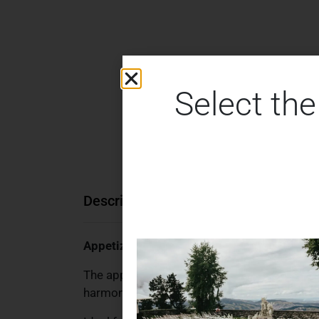
Select the
Description
Additional information
Appetizer Knife – Beige & Gold Cutlery Ser
The appetizer knife from the Beige & Gold cu
harmonious combination gives your laid table