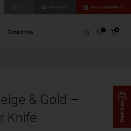
FAQ
My Account
Book a Consultation
0
0
Contact Now
Beige & Gold –
Rent Now
r Knife