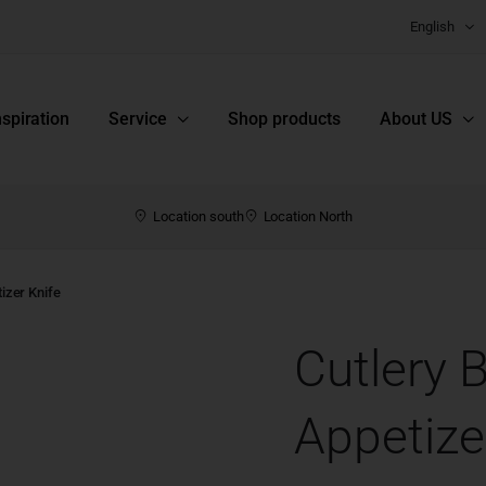
English
nspiration
Service
Shop products
About US
Location south
Location North
izer Knife
Cutlery 
Appetize