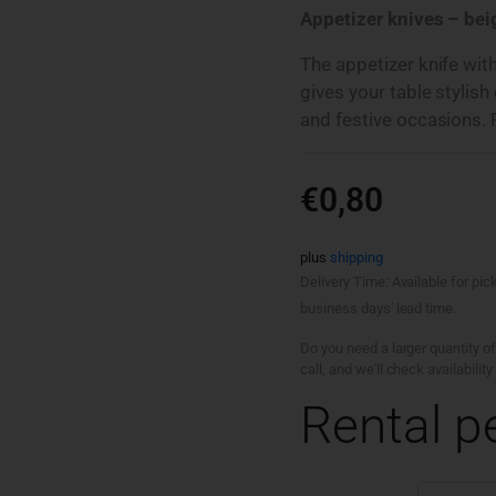
Appetizer knives – beig
The appetizer knife wit
gives your table stylish
and festive occasions. R
€
0,80
plus
shipping
Delivery Time: Available for pic
business days' lead time.
Do you need a larger quantity of
call, and we'll check availabili
Rental p