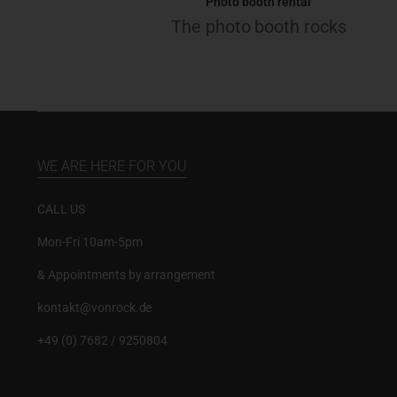
Photo booth rental
The photo booth rocks
WE ARE HERE FOR YOU
CALL US
Mon-Fri 10am-5pm
& Appointments by arrangement
kontakt@vonrock.de
+49 (0) 7682 / 9250804