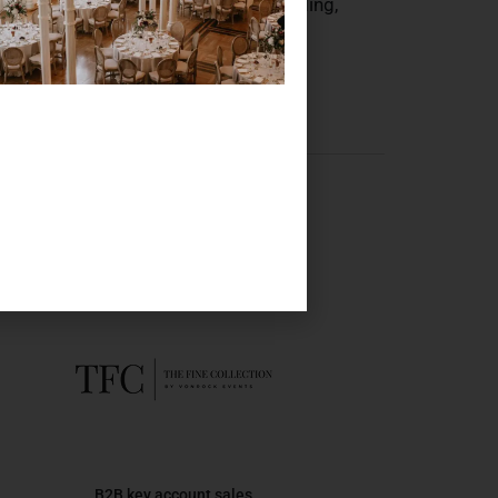
concept perfectly. Whether it’s a wedding,
ble.
 here
B2B key account sales