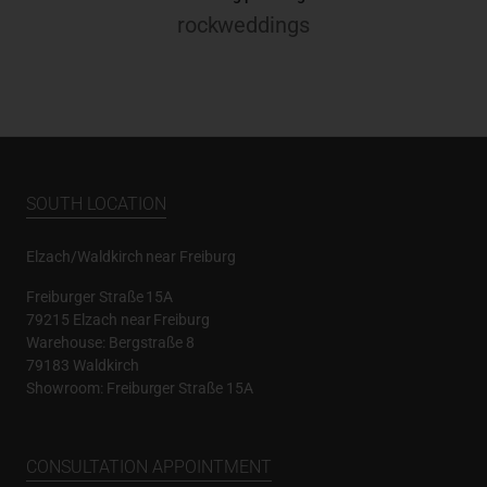
rockweddings
SOUTH LOCATION
Elzach/Waldkirch near Freiburg
Freiburger Straße 15A
79215 Elzach near Freiburg
Warehouse: Bergstraße 8
79183 Waldkirch
Showroom: Freiburger Straße 15A
CONSULTATION APPOINTMENT