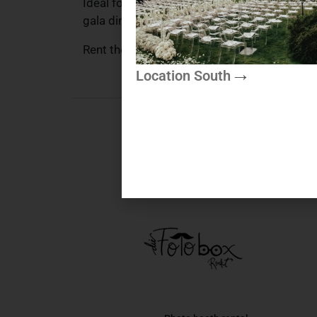
Ideal for appetizers and small dishes, the kn
gala dinner or special celebration – with thi
Rent the Beige & Gold appetizer knife flexibl
Location South
More