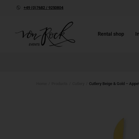
+49 (0)7682 / 9250804
Rental shop
I
Home
Products
Cutlery
Cutlery Beige & Gold – Appet