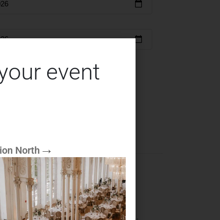
 your event
serve
ion North
d the noble, shiny golden blade. This