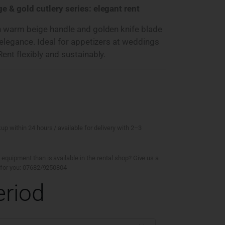
e & gold cutlery series: elegant rent
h warm beige handle and golden knife blade
 elegance. Ideal for appetizers at weddings
ent flexibly and sustainably.
kup within 24 hours / available for delivery with 2–3
 equipment than is available in the rental shop? Give us a
ty for you: 07682/9250804
eriod