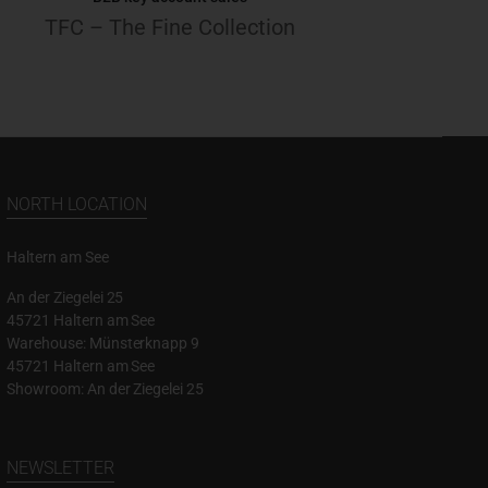
TFC – The Fine Collection
NORTH LOCATION
Haltern am See
An der Ziegelei 25
45721 Haltern am See
Warehouse: Münsterknapp 9
45721 Haltern am See
Showroom: An der Ziegelei 25
NEWSLETTER