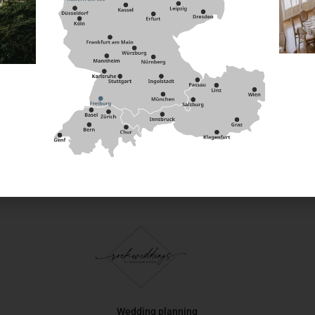
ife lies comfortably in the hand and rounds off your cutlery 
s knife you can set subtle, elegant accents.
y and sustainably and bring natural elegance to your event ta
 of Rock can be found
Wedding planning