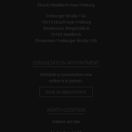
Elzach/Waldkirch near Freiburg
Freiburger Straße 15A
79215 Elzach near Freiburg
Warehouse: Bergstraße 8
79183 Waldkirch
Showroom: Freiburger Straße 15A
CONSULTATION APPOINTMENT
Schedule a consultation now
online or in person.
Book an appointment
NORTH LOCATION
Haltern am See