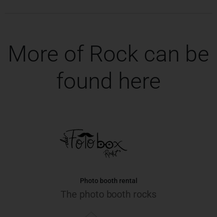
More of Rock can be
found here
Photo booth rental
The photo booth rocks