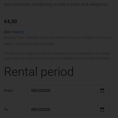
any occasion, combining modern style and elegance.
€
4,50
plus
shipping
Delivery Time: Available for pickup within 24 hours / available for delivery
with 2–3 business days' lead time.
Do you need a larger quantity of equipment than is available in the rental
shop? Give us a call, and we'll check availability for you: 07682/9250804
Rental period
From
To