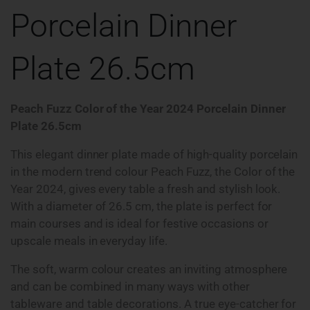
Porcelain Dinner
Plate 26.5cm
Peach Fuzz Color of the Year 2024 Porcelain Dinner
Plate 26.5cm
This elegant dinner plate made of high-quality porcelain
in the modern trend colour Peach Fuzz, the Color of the
Year 2024, gives every table a fresh and stylish look.
With a diameter of 26.5 cm, the plate is perfect for
main courses and is ideal for festive occasions or
upscale meals in everyday life.
The soft, warm colour creates an inviting atmosphere
and can be combined in many ways with other
tableware and table decorations. A true eye-catcher for