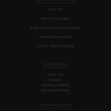
CALL US
Mon-Fri 10am-5pm
& Appointments by arrangement
kontakt@vonrock.de
+49 (0) 7682 / 9250804
INFORMATION
Help & FAQ
Contact
Shipping & Delivery
Cancellation Policy
SOUTH LOCATION