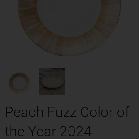
Peach Fuzz Color of
the Year 2024