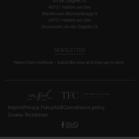
An der Ziegelei 25
45721 Haltern am See
Warehouse: Münsterknapp 9
45721 Haltern am See
Showroom: An der Ziegelei 25
NEWSLETTER
News from vonRock – subscribe now and stay up-to-date.
Imprint
Privacy Policy
AGB
Cancellation policy
Cookie- Richtlinien