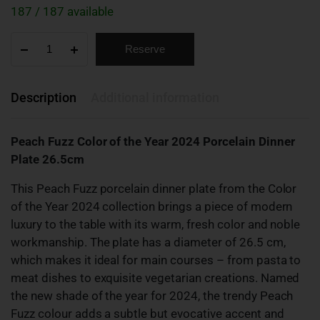
187 / 187 available
Reserve
Description
Additional information
Peach Fuzz Color of the Year 2024 Porcelain Dinner
Plate 26.5cm
This Peach Fuzz porcelain dinner plate from the Color
of the Year 2024 collection brings a piece of modern
luxury to the table with its warm, fresh color and noble
workmanship. The plate has a diameter of 26.5 cm,
which makes it ideal for main courses – from pasta to
meat dishes to exquisite vegetarian creations. Named
the new shade of the year for 2024, the trendy Peach
Fuzz colour adds a subtle but evocative accent and