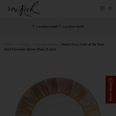
St
Menü
Location south
Location North
Home
Products
Porcelain plates
Peach Fuzz Color of the Year
2024 Porcelain Dinner Plate 26.5cm
Rent Now