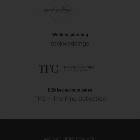
Wedding planning
rockweddings
B2B key account sales
TFC – The Fine Collection
WE ARE HERE FOR YOU