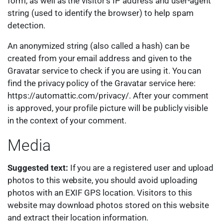
form, as well as the visitor’s IP address and user-agent
string (used to identify the browser) to help spam
detection.
An anonymized string (also called a hash) can be
created from your email address and given to the
Gravatar service to check if you are using it. You can
find the privacy policy of the Gravatar service here:
https://automattic.com/privacy/. After your comment
is approved, your profile picture will be publicly visible
in the context of your comment.
Media
Suggested text:
If you are a registered user and upload
photos to this website, you should avoid uploading
photos with an EXIF GPS location. Visitors to this
website may download photos stored on this website
and extract their location information.