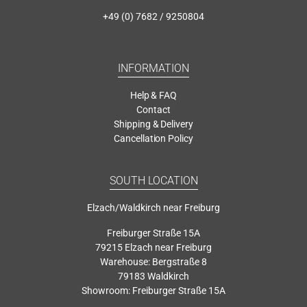
+49 (0) 7682 / 9250804
INFORMATION
Help & FAQ
Contact
Shipping & Delivery
Cancellation Policy
SOUTH LOCATION
Elzach/Waldkirch near Freiburg
Freiburger Straße 15A
79215 Elzach near Freiburg
Warehouse: Bergstraße 8
79183 Waldkirch
Showroom: Freiburger Straße 15A