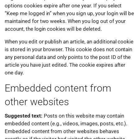
options cookies expire after one year. If you select
“Keep me logged in” when you sign up, your login will be
maintained for two weeks. When you log out of your
account, the login cookies will be deleted.
When you edit or publish an article, an additional cookie
is stored in your browser. This cookie does not contain
any personal data and only points to the post ID of the
article you have just edited. The cookie expires after
one day.
Embedded content from
other websites
Suggested text:
Posts on this website may contain
embedded content (e.g., videos, images, posts, etc.).
Embedded content from other websites behaves