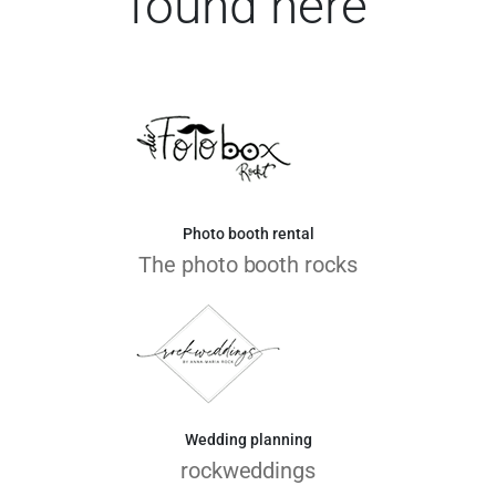
found here
Photo booth rental
The photo booth rocks
Wedding planning
rockweddings