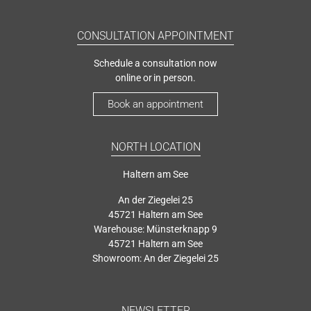
CONSULTATION APPOINTMENT
Schedule a consultation now
online or in person.
Book an appointment
NORTH LOCATION
Haltern am See
An der Ziegelei 25
45721 Haltern am See
Warehouse: Münsterknapp 9
45721 Haltern am See
Showroom: An der Ziegelei 25
NEWSLETTER