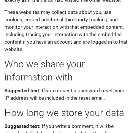
exactly as if the visitor had visited the other website.
These websites may collect data about you, use
cookies, embed additional third-party tracking, and
monitor your interaction with that embedded content,
including tracing your interaction with the embedded
content if you have an account and are logged in to that
website.
Who we share your
information with
Suggested text:
If you request a password reset, your
IP address will be included in the reset email.
How long we store your data
Suggested text:
If you write a comment, it will be