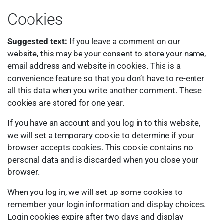
Cookies
Suggested text:
If you leave a comment on our
website, this may be your consent to store your name,
email address and website in cookies. This is a
convenience feature so that you don’t have to re-enter
all this data when you write another comment. These
cookies are stored for one year.
If you have an account and you log in to this website,
we will set a temporary cookie to determine if your
browser accepts cookies. This cookie contains no
personal data and is discarded when you close your
browser.
When you log in, we will set up some cookies to
remember your login information and display choices.
Login cookies expire after two days and display