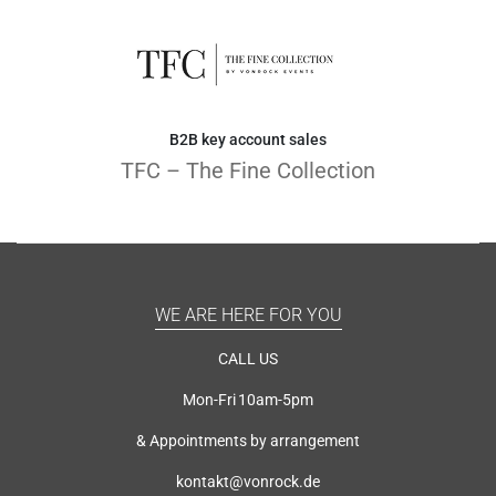
B2B key account sales
TFC – The Fine Collection
WE ARE HERE FOR YOU
CALL US
Mon-Fri 10am-5pm
& Appointments by arrangement
kontakt@vonrock.de