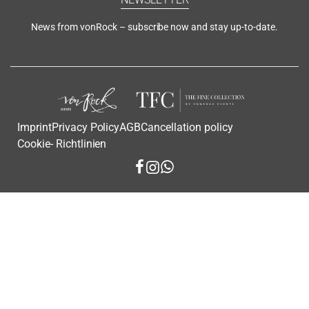
News from vonRock – subscribe now and stay up-to-date.
Imprint
Privacy Policy
AGB
Cancellation policy
Cookie- Richtlinien