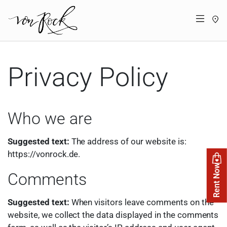
St
Menü
Privacy Policy
Who we are
Suggested text:
The address of our website is:
https://vonrock.de.
Rent Now
Comments
Suggested text:
When visitors leave comments on the
website, we collect the data displayed in the comments