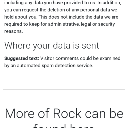
including any data you have provided to us. In addition,
you can request the deletion of any personal data we
hold about you. This does not include the data we are
required to keep for administrative, legal or security
reasons.
Where your data is sent
Suggested text:
Visitor comments could be examined
by an automated spam detection service.
More of Rock can be