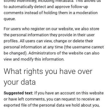
stored indefinitely, including metadata. This allows us
to automatically detect and approve follow-up
comments instead of holding them in a moderation
queue.
For users who register on our website, we also store
the personal information they provide in their user
profiles. All users can view, change or delete their
personal information at any time (the username cannot
be changed). Administrators of the website can also
view and modify this information.
What rights you have over
your data
Suggested text:
If you have an account on this website
or have left comments, you can request to receive an
exported file of the personal data we hold about you,