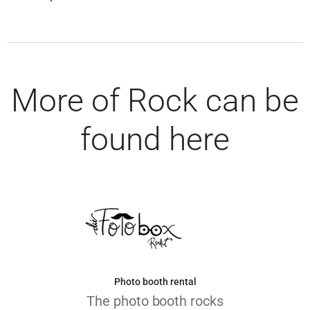
More of Rock can be
found here
Photo booth rental
The photo booth rocks