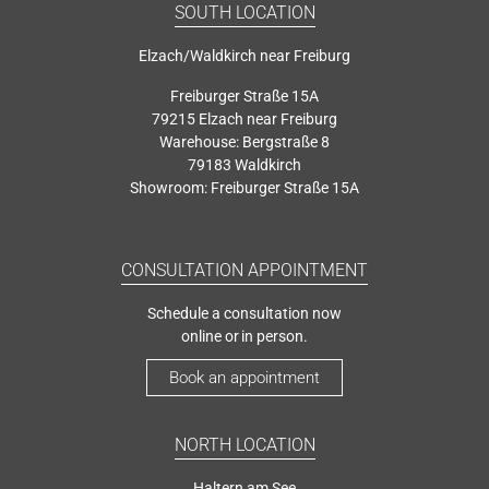
SOUTH LOCATION
Elzach/Waldkirch near Freiburg
Freiburger Straße 15A
79215 Elzach near Freiburg
Warehouse: Bergstraße 8
79183 Waldkirch
Showroom: Freiburger Straße 15A
CONSULTATION APPOINTMENT
Schedule a consultation now
online or in person.
Book an appointment
NORTH LOCATION
Haltern am See