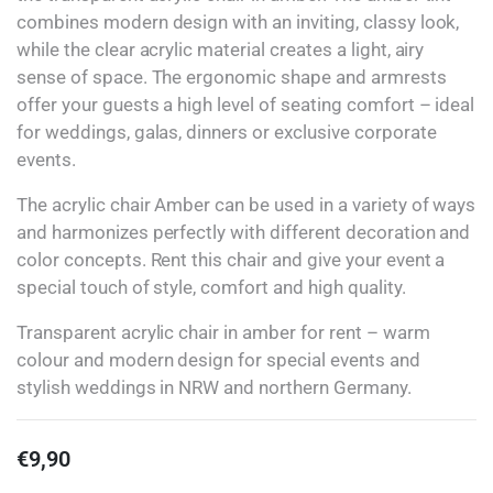
combines modern design with an inviting, classy look,
while the clear acrylic material creates a light, airy
sense of space. The ergonomic shape and armrests
offer your guests a high level of seating comfort – ideal
for weddings, galas, dinners or exclusive corporate
events.
The acrylic chair Amber can be used in a variety of ways
and harmonizes perfectly with different decoration and
color concepts. Rent this chair and give your event a
special touch of style, comfort and high quality.
Transparent acrylic chair in amber for rent – warm
colour and modern design for special events and
stylish weddings in NRW and northern Germany.
€
9,90