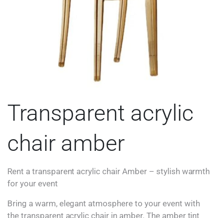
Transparent acrylic
chair amber
Rent a transparent acrylic chair Amber – stylish warmth
for your event
Bring a warm, elegant atmosphere to your event with
the transparent acrylic chair in amber. The amber tint