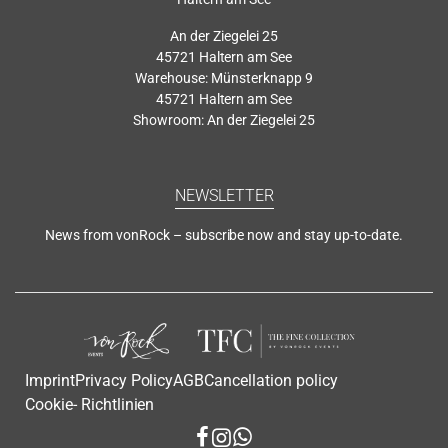
An der Ziegelei 25
45721 Haltern am See
Warehouse: Münsterknapp 9
45721 Haltern am See
Showroom: An der Ziegelei 25
NEWSLETTER
News from vonRock – subscribe now and stay up-to-date.
Imprint
Privacy Policy
AGB
Cancellation policy
Cookie- Richtlinien