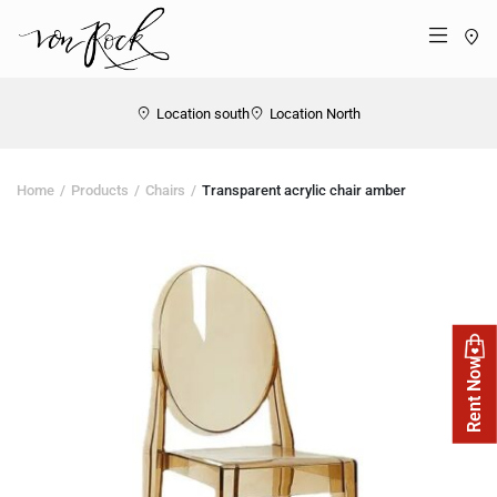
St
Menü
Location south
Location North
Home
Products
Chairs
Transparent acrylic chair amber
Rent Now