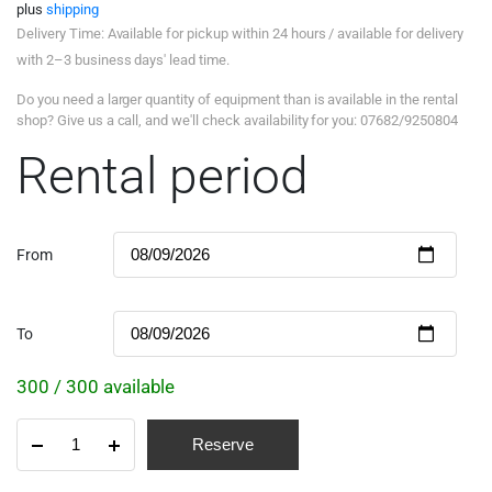
plus
shipping
Delivery Time: Available for pickup within 24 hours / available for delivery
with 2–3 business days' lead time.
Do you need a larger quantity of equipment than is available in the rental
shop? Give us a call, and we'll check availability for you: 07682/9250804
Rental period
From
To
300 / 300 available
Reserve