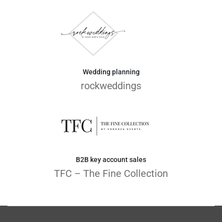
Wedding planning
rockweddings
B2B key account sales
TFC – The Fine Collection