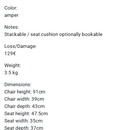
Color:
amper
Notes:
Stackable / seat cushion optionally bookable
Loss/Damage:
129€
Weight:
3.5 kg
Dimensions:
Chair height: 91cm
Chair width: 39cm
Chair depth: 43cm
Seat height: 47.5cm
Seat width: 35cm
Seat depth: 37cm