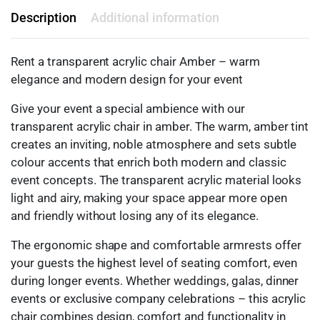
Description
Additional information
Rent a transparent acrylic chair Amber – warm
elegance and modern design for your event
Give your event a special ambience with our
transparent acrylic chair in amber. The warm, amber tint
creates an inviting, noble atmosphere and sets subtle
colour accents that enrich both modern and classic
event concepts. The transparent acrylic material looks
light and airy, making your space appear more open
and friendly without losing any of its elegance.
The ergonomic shape and comfortable armrests offer
your guests the highest level of seating comfort, even
during longer events. Whether weddings, galas, dinner
events or exclusive company celebrations – this acrylic
chair combines design, comfort and functionality in