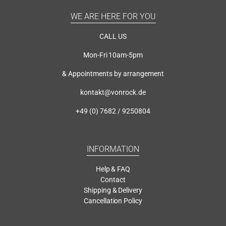
WE ARE HERE FOR YOU
CALL US
Mon-Fri 10am-5pm
& Appointments by arrangement
kontakt@vonrock.de
+49 (0) 7682 / 9250804
INFORMATION
Help & FAQ
Contact
Shipping & Delivery
Cancellation Policy