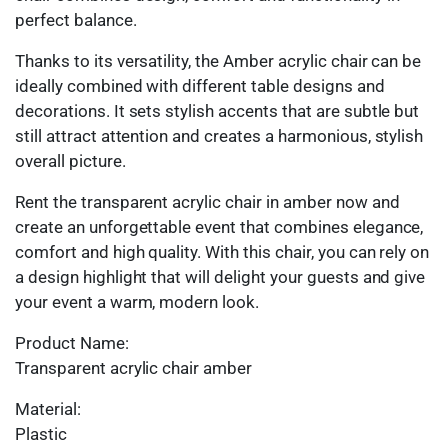
perfect balance.
Thanks to its versatility, the Amber acrylic chair can be
ideally combined with different table designs and
decorations. It sets stylish accents that are subtle but
still attract attention and creates a harmonious, stylish
overall picture.
Rent the transparent acrylic chair in amber now and
create an unforgettable event that combines elegance,
comfort and high quality. With this chair, you can rely on
a design highlight that will delight your guests and give
your event a warm, modern look.
Product Name:
Transparent acrylic chair amber
Material:
Plastic