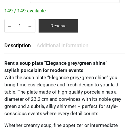
149 / 149 available
Reserve
Description
Additional information
Rent a soup plate “Elegance grey/green shine” –
stylish porcelain for modern events
With the soup plate “Elegance grey/green shine” you
bring timeless elegance and fresh design to your laid
table. The plate made of high-quality porcelain has a
diameter of 23.2 cm and convinces with its noble grey-
green and a subtle, silky shimmer – perfect for style-
conscious events where every detail counts.
Whether creamy soup, fine appetizer or intermediate