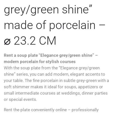
grey/green shine”
made of porcelain –
⌀ 23.2 CM
Rent a soup plate “Elegance grey/green shine” –
modern porcelain for stylish courses
With the soup plate from the “Elegance grey/green
shine” series, you can add modern, elegant accents to
your table. The fine porcelain in subtle grey-green with a
soft shimmer makes it ideal for soups, appetizers or
small intermediate courses at weddings, dinner parties
or special events.
Rent the plate conveniently online – professionally