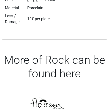
Material
Porcelain
Loss /
19€ per plate
Damage
More of Rock can be
found here