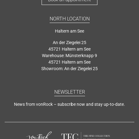
NORTH LOCATION
Haltern am See
An der Ziegelei 25
45721 Haltern am See
Warehouse: Münsterknapp 9
45721 Haltern am See
Showroom: An der Ziegelei 25
NEWSLETTER
News from vonRock – subscribe now and stay up-to-date.