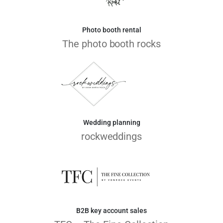
Photo booth rental
The photo booth rocks
Wedding planning
rockweddings
B2B key account sales