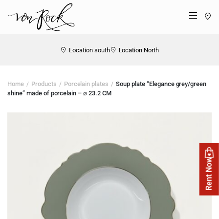
St
Menü
Location south
Location North
Home
Products
Porcelain plates
Soup plate “Elegance grey/green
shine” made of porcelain – ⌀ 23.2 CM
Rent Now