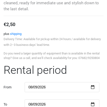
cleaned, ready for immediate use and stylish down to
the last detail.
€
2,50
plus
shipping
Delivery Time: Available for pickup within 24 hours / available for delivery
with 2–3 business days' lead time.
Do you need a larger quantity of equipment than is available in the rental
shop? Give us a call, and we'll check availability for you: 07682/9250804
Rental period
From
To