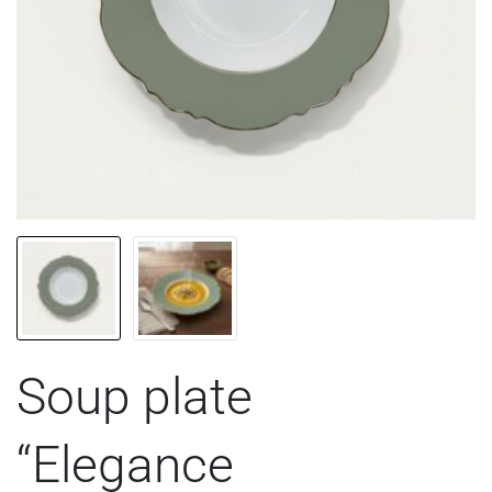
Soup plate
“Elegance