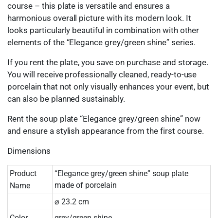
course – this plate is versatile and ensures a
harmonious overall picture with its modern look. It
looks particularly beautiful in combination with other
elements of the “Elegance grey/green shine” series.
If you rent the plate, you save on purchase and storage.
You will receive professionally cleaned, ready-to-use
porcelain that not only visually enhances your event, but
can also be planned sustainably.
Rent the soup plate “Elegance grey/green shine” now
and ensure a stylish appearance from the first course.
Dimensions
“Elegance grey/green shine” soup plate
Product
made of porcelain
Name
⌀ 23.2 cm
Color
grey/green shine