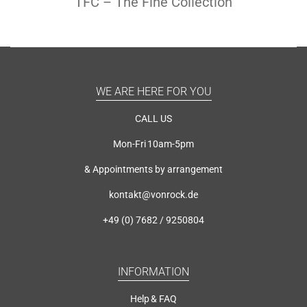
TFC – The Fine Collection
WE ARE HERE FOR YOU
CALL US
Mon-Fri 10am-5pm
& Appointments by arrangement
kontakt@vonrock.de
+49 (0) 7682 / 9250804
INFORMATION
Help & FAQ