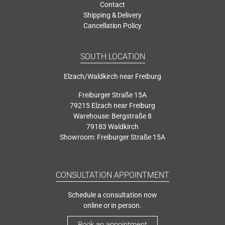
Contact
Shipping & Delivery
Cancellation Policy
SOUTH LOCATION
Elzach/Waldkirch near Freiburg
Freiburger Straße 15A
79215 Elzach near Freiburg
Warehouse: Bergstraße 8
79183 Waldkirch
Showroom: Freiburger Straße 15A
CONSULTATION APPOINTMENT
Schedule a consultation now
online or in person.
Book an appointment