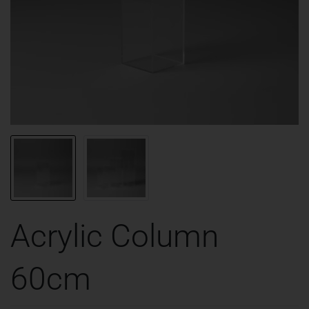
Acrylic Column
60cm