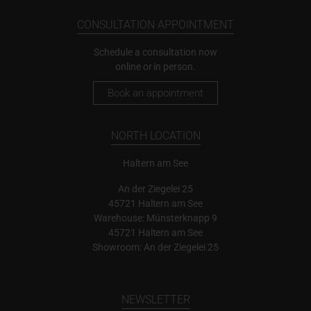
CONSULTATION APPOINTMENT
Schedule a consultation now
online or in person.
Book an appointment
NORTH LOCATION
Haltern am See
An der Ziegelei 25
45721 Haltern am See
Warehouse: Münsterknapp 9
45721 Haltern am See
Showroom: An der Ziegelei 25
NEWSLETTER