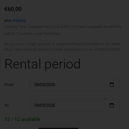
€
60,00
plus
shipping
Delivery Time: Available for pickup within 24 hours / available for delivery
with 2–3 business days' lead time.
Do you need a larger quantity of equipment than is available in the rental
shop? Give us a call, and we'll check availability for you: 07682/9250804
Rental period
From
To
12 / 12 available