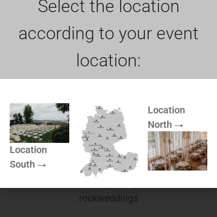
Select the location
according to your event
location:
Photo booth rental
The photo booth rocks
Location
North
Location
South
Wedding planning
rockweddings