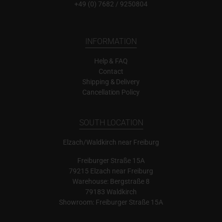
+49 (0) 7682 / 9250804
INFORMATION
Help & FAQ
Contact
Shipping & Delivery
Cancellation Policy
SOUTH LOCATION
Elzach/Waldkirch near Freiburg
Freiburger Straße 15A
79215 Elzach near Freiburg
Warehouse: Bergstraße 8
79183 Waldkirch
Showroom: Freiburger Straße 15A