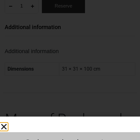
Reserve
Additional information
Additional information
Dimensions
31 × 31 × 100 cm
More of Rock can be
found here