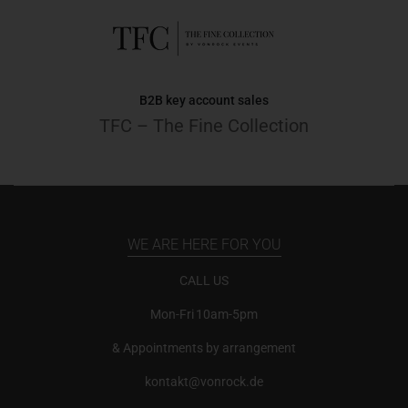
B2B key account sales
TFC – The Fine Collection
WE ARE HERE FOR YOU
CALL US
Mon-Fri 10am-5pm
& Appointments by arrangement
kontakt@vonrock.de