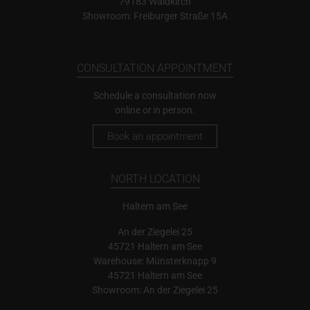
79183 Waldkirch
Showroom: Freiburger Straße 15A
CONSULTATION APPOINTMENT
Schedule a consultation now
online or in person.
Book an appointment
NORTH LOCATION
Haltern am See
An der Ziegelei 25
45721 Haltern am See
Warehouse: Münsterknapp 9
45721 Haltern am See
Showroom: An der Ziegelei 25