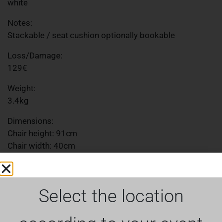
white
Notes:
Stackable / seat cushion optionally bookable
Loss/Damage:
129€
Weight:
3.4kg
Dimensions:
Chair height: 91cm
Chair width: 40cm
Chair depth: 43cm
Seat height: 44cm
Seat width: 39cm
Select the location
Seat depth: 39cm