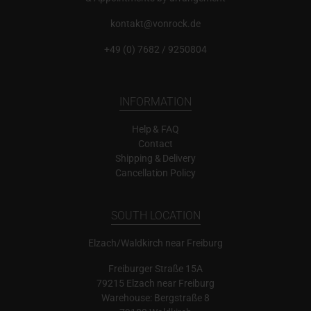
kontakt@vonrock.de
+49 (0) 7682 / 9250804
INFORMATION
Help & FAQ
Contact
Shipping & Delivery
Cancellation Policy
SOUTH LOCATION
Elzach/Waldkirch near Freiburg
Freiburger Straße 15A
79215 Elzach near Freiburg
Warehouse: Bergstraße 8