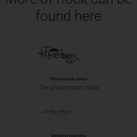
found here
Photo booth rental
The photo booth rocks
Wedding planning