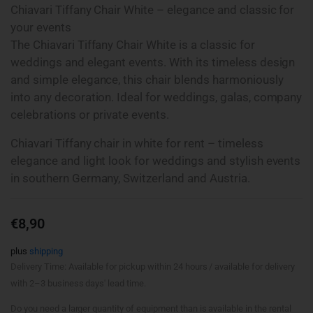
Chiavari Tiffany Chair White – elegance and classic for
your events
The Chiavari Tiffany Chair White is a classic for
weddings and elegant events. With its timeless design
and simple elegance, this chair blends harmoniously
into any decoration. Ideal for weddings, galas, company
celebrations or private events.
Chiavari Tiffany chair in white for rent – timeless
elegance and light look for weddings and stylish events
in southern Germany, Switzerland and Austria.
€
8,90
plus
shipping
Delivery Time: Available for pickup within 24 hours / available for delivery
with 2–3 business days' lead time.
Do you need a larger quantity of equipment than is available in the rental