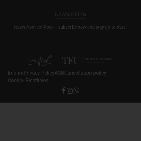
NEWSLETTER
News from vonRock – subscribe now and stay up-to-date.
Imprint
Privacy Policy
AGB
Cancellation policy
Cookie- Richtlinien