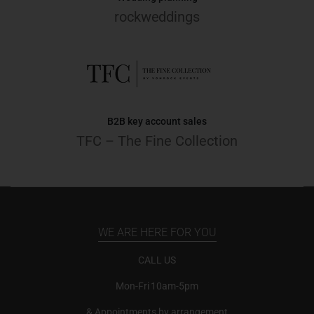
rockweddings
B2B key account sales
TFC – The Fine Collection
WE ARE HERE FOR YOU
CALL US
Mon-Fri 10am-5pm
& Appointments by arrangement