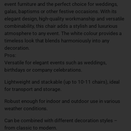
event furniture and the perfect choice for weddings,
galas, baptisms or other festive occasions. With its
elegant design, high-quality workmanship and versatile
combinability, this chair adds a stylish and luxurious
atmosphere to any event. The white colour provides a
timeless look that blends harmoniously into any
decoration.
Pros:
Versatile for elegant events such as weddings,
birthdays or company celebrations.
Lightweight and stackable (up to 10-11 chairs), ideal
for transport and storage.
Robust enough for indoor and outdoor use in various
weather conditions.
Can be combined with different decoration styles –
from classic to modern.