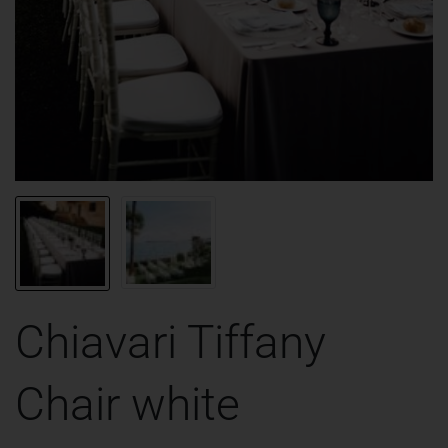
Chiavari Tiffany
Chair white