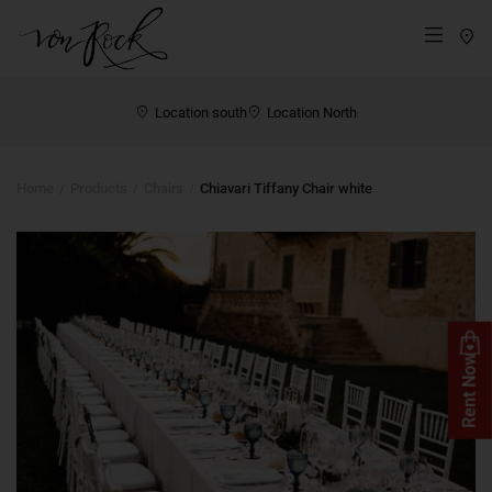
St
Menü
Location south
Location North
Home
Products
Chairs
Chiavari Tiffany Chair white
Rent Now