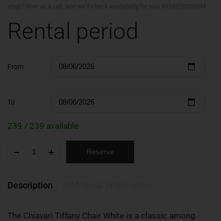
shop? Give us a call, and we'll check availability for you: 07682/9250804
Rental period
From
To
239 / 239 available
Reserve
Description
Additional information
The Chiavari Tiffany Chair White is a classic among