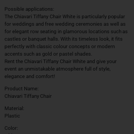
Possible applications:
The Chiavari Tiffany Chair White is particularly popular
for weddings and free wedding ceremonies as well as
for elegant row seating in glamorous locations such as
castles or banquet halls. With its timeless look, it fits
perfectly with classic colour concepts or modern
accents such as gold or pastel shades.
Rent the Chiavari Tiffany Chair White and give your
event an unmistakable atmosphere full of style,
elegance and comfort!
Product Name:
Chiavari Tiffany Chair
Material:
Plastic
Color: