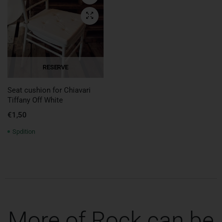
Quick View
RESERVE
Seat cushion for Chiavari
Tiffany Off White
€
1,50
Spdition
More of Rock can be