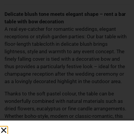
Delicate blush tone meets elegant shape – rent a bar
table with bow decoration
A real eye-catcher for romantic weddings, elegant
receptions or stylish garden parties: Our bar table with
floor-length tablecloth in delicate blush brings
lightness, style and warmth to any event concept. The
finely falling cover is tied with a decorative bow and
thus provides a particularly festive look – ideal for the
champagne reception after the wedding ceremony or
as a lovingly decorated highlight in the outdoor area.
Thanks to the soft pastel colour, the table can be
wonderfully combined with natural materials such as
dried flowers, eucalyptus or fine candle arrangements.
Whether boho-style, modern or classic-romantic, this
bar table adapts and adds a touch of elegance to your
event.