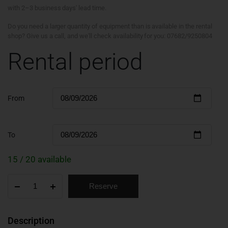
with 2–3 business days' lead time.
Do you need a larger quantity of equipment than is available in the rental
shop? Give us a call, and we'll check availability for you: 07682/9250804
Rental period
From
To
15 / 20 available
Reserve
Description