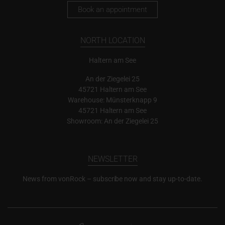
Book an appointment
NORTH LOCATION
Haltern am See
An der Ziegelei 25
45721 Haltern am See
Warehouse: Münsterknapp 9
45721 Haltern am See
Showroom: An der Ziegelei 25
NEWSLETTER
News from vonRock – subscribe now and stay up-to-date.