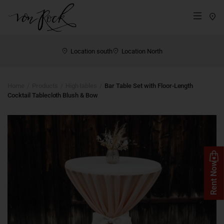
St
Menü
Location south
Location North
Home
Products
High tables
Bar Table Set with Floor-Length
Cocktail Tablecloth Blush & Bow
Rent Now