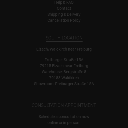
Help & FAQ
Contact
Shipping & Delivery
Cancellation Policy
SOUTH LOCATION
Elzach/Waldkirch near Freiburg
Freiburger Straße 15A
79215 Elzach near Freiburg
Warehouse: Bergstraße 8
79183 Waldkirch
Showroom: Freiburger Straße 15A
CONSULTATION APPOINTMENT
Schedule a consultation now
online or in person.