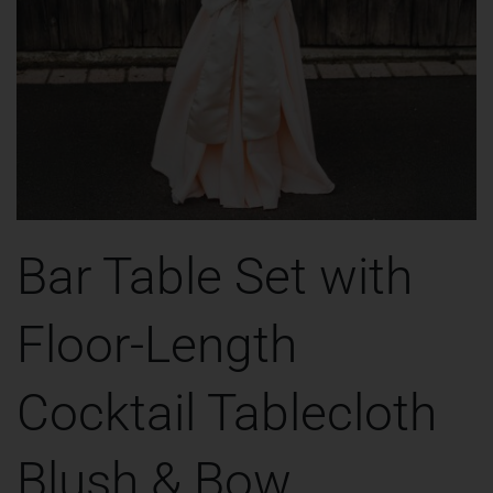
Bar Table Set with
Floor-Length
Cocktail Tablecloth
Blush & Bow