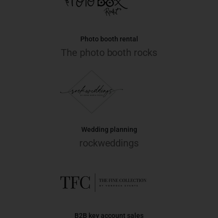
Photo booth rental
The photo booth rocks
Wedding planning
rockweddings
B2B key account sales