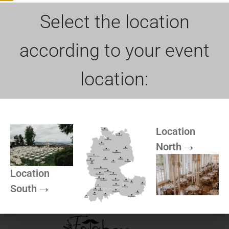
Dimensions
Select the location
Product Name
Bar table with cocktail tablecloth Blush
according to your event
Bar table: 70cm Ø
location:
More of Rock can be
Location
North
found here
Location
South