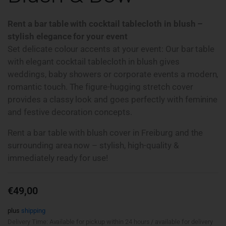
Rent a bar table with cocktail tablecloth in blush –
stylish elegance for your event
Set delicate colour accents at your event: Our bar table
with elegant cocktail tablecloth in blush gives
weddings, baby showers or corporate events a modern,
romantic touch. The figure-hugging stretch cover
provides a classy look and goes perfectly with feminine
and festive decoration concepts.
Rent a bar table with blush cover in Freiburg and the
surrounding area now – stylish, high-quality &
immediately ready for use!
€
49,00
plus
shipping
Delivery Time: Available for pickup within 24 hours / available for delivery