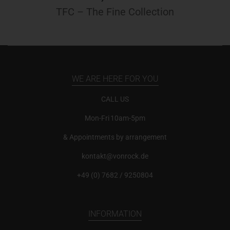
TFC – The Fine Collection
WE ARE HERE FOR YOU
CALL US
Mon-Fri 10am-5pm
& Appointments by arrangement
kontakt@vonrock.de
+49 (0) 7682 / 9250804
INFORMATION