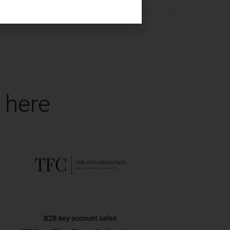
 here
B2B key account sales