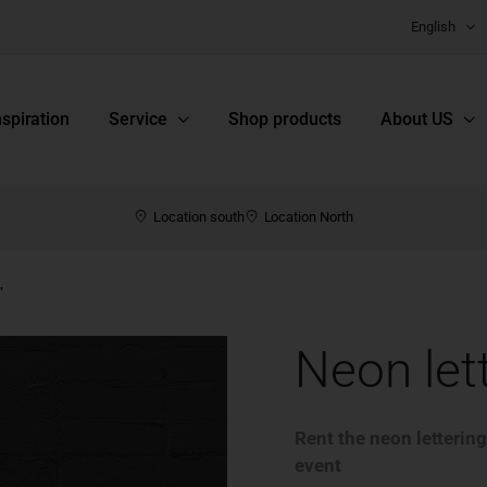
English
nspiration
Service
Shop products
About US
Location south
Location North
”
Neon let
Rent the neon lettering
event