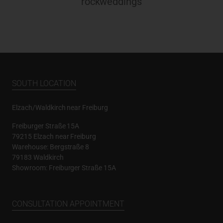
rockweddings
SOUTH LOCATION
Elzach/Waldkirch near Freiburg
Freiburger Straße 15A
79215 Elzach near Freiburg
Warehouse: Bergstraße 8
79183 Waldkirch
Showroom: Freiburger Straße 15A
CONSULTATION APPOINTMENT