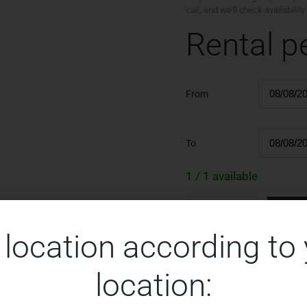
call, and we'll check availabili
Rental p
From
To
1 / 1 available
Re
 location according to
location: