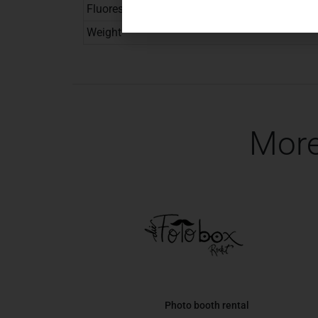
Fluorescent color
Weight
More
Photo booth rental