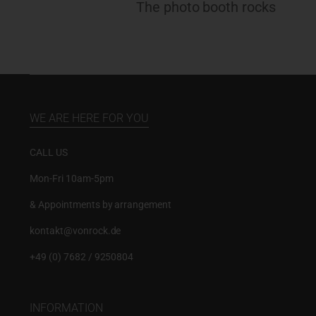
The photo booth rocks
WE ARE HERE FOR YOU
CALL US
Mon-Fri 10am-5pm
& Appointments by arrangement
kontakt@vonrock.de
+49 (0) 7682 / 9250804
INFORMATION