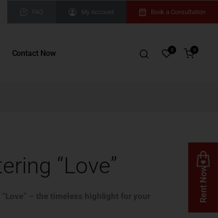
FAQ
My Account
Book a Consultation
0
0
Contact Now
tering “Love”
Rent Now
 “Love” – the timeless highlight for your