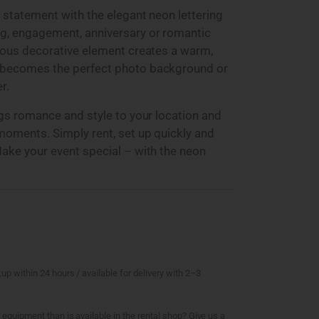
 statement with the elegant neon lettering
g, engagement, anniversary or romantic
nous decorative element creates a warm,
 becomes the perfect photo background or
r.
ngs romance and style to your location and
moments. Simply rent, set up quickly and
ake your event special – with the neon
kup within 24 hours / available for delivery with 2–3
 equipment than is available in the rental shop? Give us a