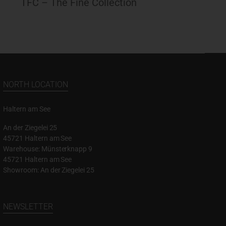
TFC – The Fine Collection
NORTH LOCATION
Haltern am See
An der Ziegelei 25
45721 Haltern am See
Warehouse: Münsterknapp 9
45721 Haltern am See
Showroom: An der Ziegelei 25
NEWSLETTER