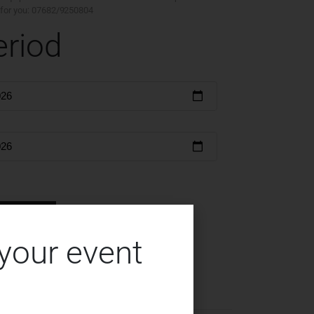
ty for you: 07682/9250804
eriod
serve
 your event