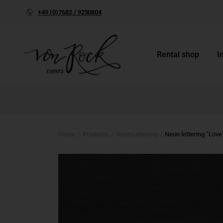
+49 (0)7682 / 9250804
Rental shop
I
Home
Products
Neon Lettering
Neon lettering “Love