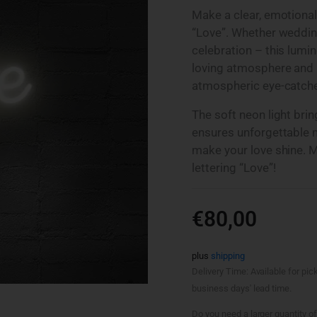
Make a clear, emotional
“Love”. Whether weddin
celebration – this lumi
loving atmosphere and
atmospheric eye-catche
The soft neon light bri
ensures unforgettable 
make your love shine. M
lettering “Love”!
€
80,00
plus
shipping
Delivery Time: Available for pic
business days' lead time.
Do you need a larger quantity of