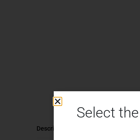
Select the
Description
Additional information