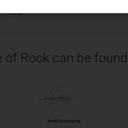
Warm white
2.0 kg
 of Rock can be found
Wedding planning