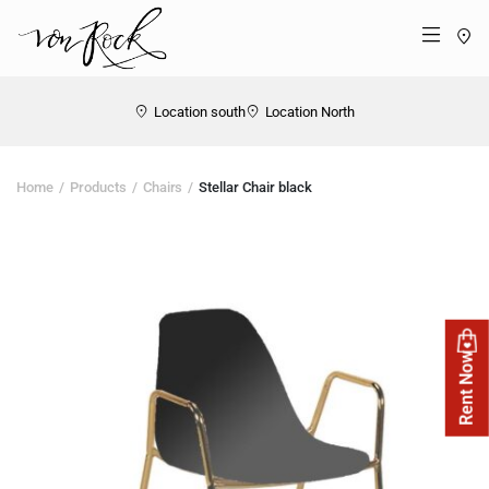
St
Menü
Location south
Location North
Home
Products
Chairs
Stellar Chair black
Rent Now