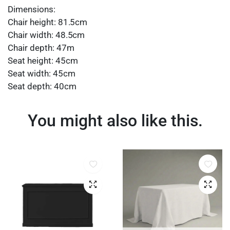
Dimensions:
Chair height: 81.5cm
Chair width: 48.5cm
Chair depth: 47m
Seat height: 45cm
Seat width: 45cm
Seat depth: 40cm
You might also like this.
Quick View
Quick 