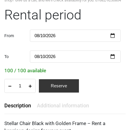
shop? Give us a call, and we'll check availability for you: 07682/9250804
Rental period
From
To
100 / 100 available
Reserve
Description
Additional information
Stellar Chair Black with Golden Frame – Rent a