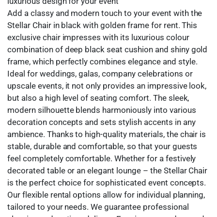
luxurious design for your event
Add a classy and modern touch to your event with the
Stellar Chair in black with golden frame for rent. This
exclusive chair impresses with its luxurious colour
combination of deep black seat cushion and shiny gold
frame, which perfectly combines elegance and style.
Ideal for weddings, galas, company celebrations or
upscale events, it not only provides an impressive look,
but also a high level of seating comfort. The sleek,
modern silhouette blends harmoniously into various
decoration concepts and sets stylish accents in any
ambience. Thanks to high-quality materials, the chair is
stable, durable and comfortable, so that your guests
feel completely comfortable. Whether for a festively
decorated table or an elegant lounge – the Stellar Chair
is the perfect choice for sophisticated event concepts.
Our flexible rental options allow for individual planning,
tailored to your needs. We guarantee professional