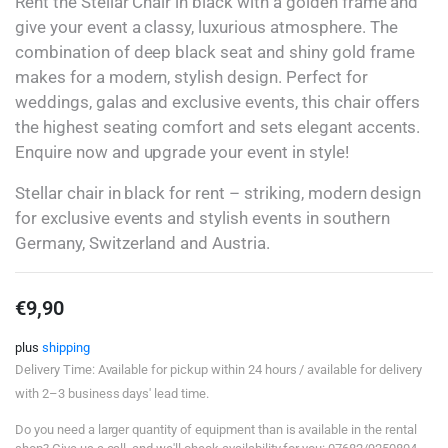
Rent the Stellar Chair in black with a golden frame and
give your event a classy, luxurious atmosphere. The
combination of deep black seat and shiny gold frame
makes for a modern, stylish design. Perfect for
weddings, galas and exclusive events, this chair offers
the highest seating comfort and sets elegant accents.
Enquire now and upgrade your event in style!
Stellar chair in black for rent – striking, modern design
for exclusive events and stylish events in southern
Germany, Switzerland and Austria.
€
9,90
plus
shipping
Delivery Time: Available for pickup within 24 hours / available for delivery
with 2–3 business days' lead time.
Do you need a larger quantity of equipment than is available in the rental