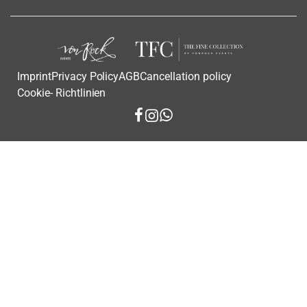
Imprint
Privacy Policy
AGB
Cancellation policy
Cookie- Richtlinien