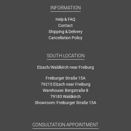
INFORMATION
Help & FAQ
Contact
Shipping & Delivery
Cancellation Policy
SOUTH LOCATION
Elzach/Waldkirch near Freiburg
Freiburger Straße 15A
79215 Elzach near Freiburg
Warehouse: Bergstraße 8
79183 Waldkirch
Showroom: Freiburger Straße 15A
CONSULTATION APPOINTMENT