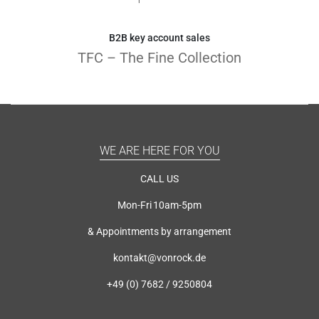
B2B key account sales
TFC – The Fine Collection
WE ARE HERE FOR YOU
CALL US
Mon-Fri 10am-5pm
& Appointments by arrangement
kontakt@vonrock.de
+49 (0) 7682 / 9250804