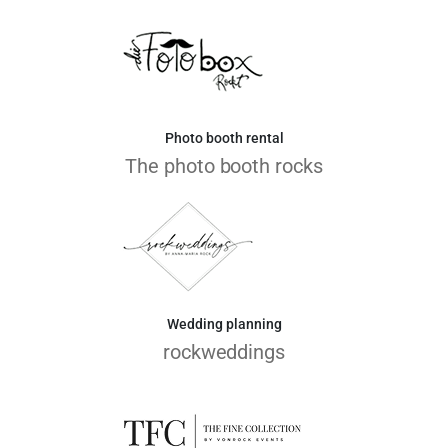
Photo booth rental
The photo booth rocks
Wedding planning
rockweddings