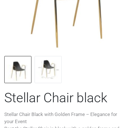
Stellar Chair black
Stellar Chair Black with Golden Frame – Elegance for
your Event