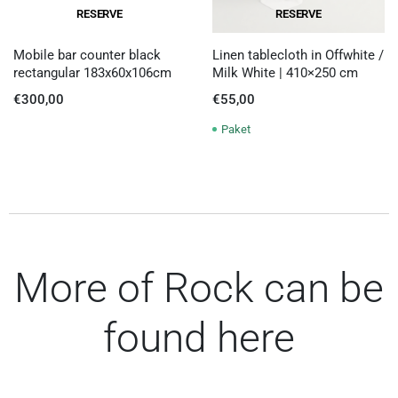
RESERVE
RESERVE
Mobile bar counter black
Linen tablecloth in Offwhite /
rectangular 183x60x106cm
Milk White | 410×250 cm
€
300,00
€
55,00
Paket
More of Rock can be
found here