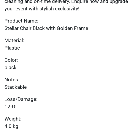
cleaning and on-time delivery. Enquire now and upgrade
your event with stylish exclusivity!
Product Name:
Stellar Chair Black with Golden Frame
Material:
Plastic
Color:
black
Notes:
Stackable
Loss/Damage:
129€
Weight:
4.0 kg