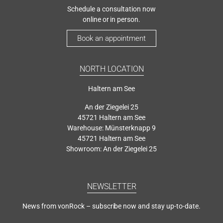
Schedule a consultation now
online or in person.
Book an appointment
NORTH LOCATION
Haltern am See
An der Ziegelei 25
45721 Haltern am See
Warehouse: Münsterknapp 9
45721 Haltern am See
Showroom: An der Ziegelei 25
NEWSLETTER
News from vonRock – subscribe now and stay up-to-date.