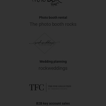
Photo booth rental
The photo booth rocks
Wedding planning
rockweddings
B2B key account sales