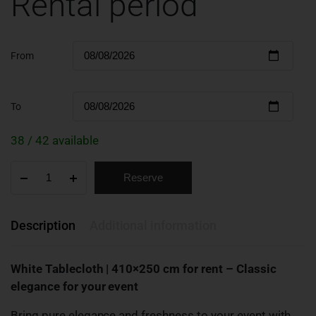
Rental period
From
To
38 / 42 available
Reserve
Description
Additional information
White Tablecloth | 410×250 cm for rent – Classic
elegance for your event
Bring pure elegance and freshness to your event with