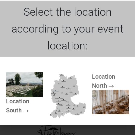
White tablecloth | 410×250 cm
Product Name
Select the location
Dimensions
410×250 cm
Color
White
according to your event
Loss / Damage
90€
location:
More of Rock can be
Location
North
found here
Location
South