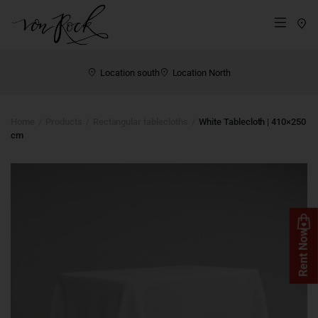
St
Menü
Location south
Location North
Home
Products
Rectangular tablecloths
White Tablecloth | 410×250
cm
Rent Now