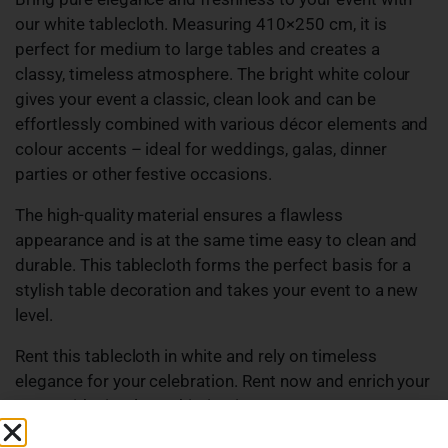
our white tablecloth. Measuring 410×250 cm, it is
perfect for medium to large tables and creates a
classy, timeless atmosphere. The bright white colour
gives your event a classic, clean look and can be
effortlessly combined with various décor elements and
colour accents – ideal for weddings, galas, dinner
parties or other festive occasions.
The high-quality material ensures a flawless
appearance and is at the same time easy to clean and
durable. This tablecloth forms the perfect basis for a
stylish table decoration and takes your event to a new
level.
Rent this tablecloth in white and rely on timeless
elegance for your celebration. Rent now and enrich your
event with simple sophistication!