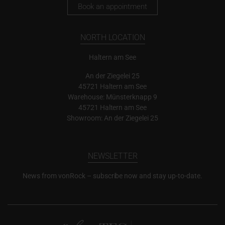
Book an appointment
NORTH LOCATION
Haltern am See
An der Ziegelei 25
45721 Haltern am See
Warehouse: Münsterknapp 9
45721 Haltern am See
Showroom: An der Ziegelei 25
NEWSLETTER
News from vonRock – subscribe now and stay up-to-date.