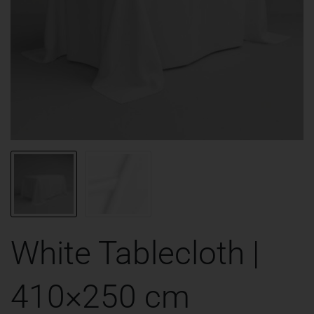
White Tablecloth |
410×250 cm