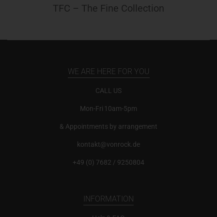
TFC – The Fine Collection
WE ARE HERE FOR YOU
CALL US
Mon-Fri 10am-5pm
& Appointments by arrangement
kontakt@vonrock.de
+49 (0) 7682 / 9250804
INFORMATION