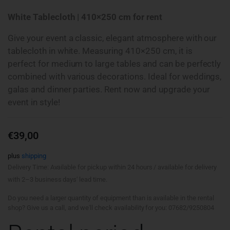
White Tablecloth | 410×250 cm for rent
Give your event a classic, elegant atmosphere with our
tablecloth in white. Measuring 410×250 cm, it is
perfect for medium to large tables and can be perfectly
combined with various decorations. Ideal for weddings,
galas and dinner parties. Rent now and upgrade your
event in style!
€
39,00
plus
shipping
Delivery Time: Available for pickup within 24 hours / available for delivery
with 2–3 business days' lead time.
Do you need a larger quantity of equipment than is available in the rental
shop? Give us a call, and we'll check availability for you: 07682/9250804