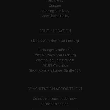
Help & FAQ
Contact
Shipping & Delivery
Cancellation Policy
SOUTH LOCATION
Elzach/Waldkirch near Freiburg
Freiburger Straße 15A
79215 Elzach near Freiburg
Warehouse: Bergstraße 8
79183 Waldkirch
Showroom: Freiburger Straße 15A
CONSULTATION APPOINTMENT
Schedule a consultation now
online or in person.