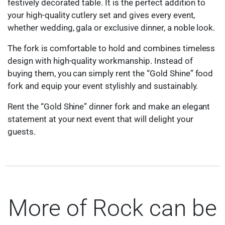
festively decorated table. It is the perfect addition to
your high-quality cutlery set and gives every event,
whether wedding, gala or exclusive dinner, a noble look.
The fork is comfortable to hold and combines timeless
design with high-quality workmanship. Instead of
buying them, you can simply rent the “Gold Shine” food
fork and equip your event stylishly and sustainably.
Rent the “Gold Shine” dinner fork and make an elegant
statement at your next event that will delight your
guests.
More of Rock can be