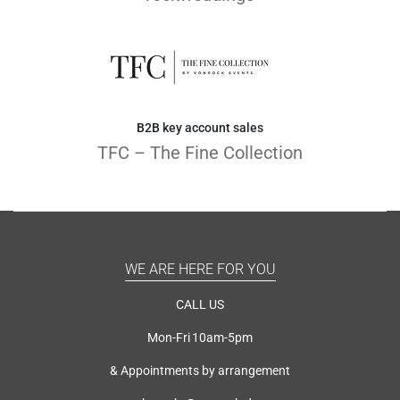
B2B key account sales
TFC – The Fine Collection
WE ARE HERE FOR YOU
CALL US
Mon-Fri 10am-5pm
& Appointments by arrangement