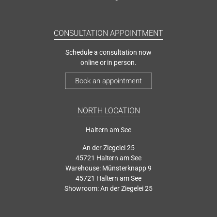
CONSULTATION APPOINTMENT
Schedule a consultation now
online or in person.
Book an appointment
NORTH LOCATION
Haltern am See
An der Ziegelei 25
45721 Haltern am See
Warehouse: Münsterknapp 9
45721 Haltern am See
Showroom: An der Ziegelei 25