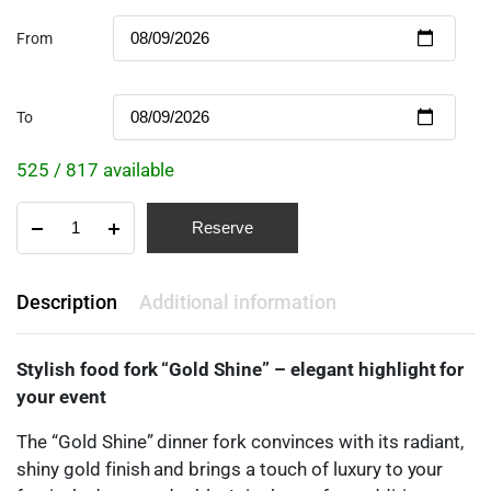
From
To
525 / 817 available
Reserve
Description
Additional information
Stylish food fork “Gold Shine” – elegant highlight for
your event
The “Gold Shine” dinner fork convinces with its radiant,
shiny gold finish and brings a touch of luxury to your