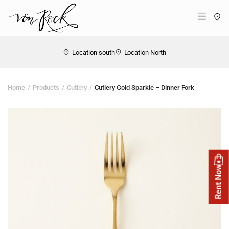
St
Menü
Location south
Location North
Home
Products
Cutlery
Cutlery Gold Sparkle – Dinner Fork
Rent Now