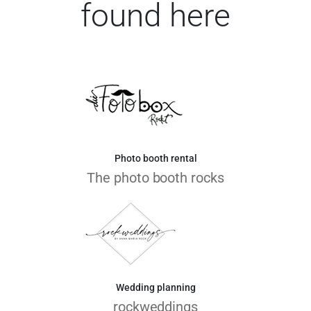
found here
Photo booth rental
The photo booth rocks
Wedding planning
rockweddings