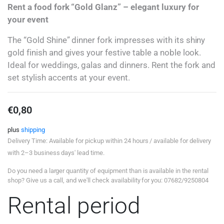
Rent a food fork “Gold Glanz” – elegant luxury for
your event
The “Gold Shine” dinner fork impresses with its shiny
gold finish and gives your festive table a noble look.
Ideal for weddings, galas and dinners. Rent the fork and
set stylish accents at your event.
€
0,80
plus
shipping
Delivery Time: Available for pickup within 24 hours / available for delivery
with 2–3 business days' lead time.
Do you need a larger quantity of equipment than is available in the rental
shop? Give us a call, and we'll check availability for you: 07682/9250804
Rental period