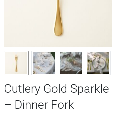
Cutlery Gold Sparkle
– Dinner Fork