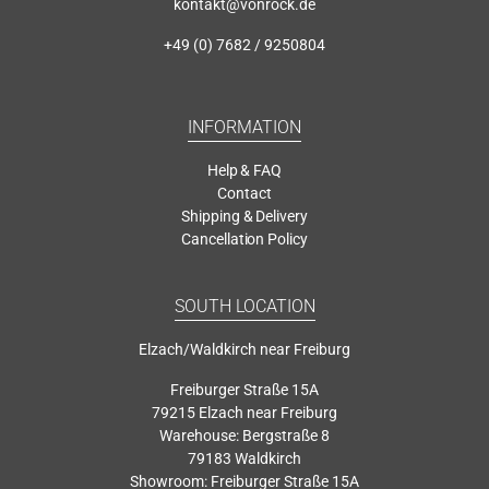
kontakt@vonrock.de
+49 (0) 7682 / 9250804
INFORMATION
Help & FAQ
Contact
Shipping & Delivery
Cancellation Policy
SOUTH LOCATION
Elzach/Waldkirch near Freiburg
Freiburger Straße 15A
79215 Elzach near Freiburg
Warehouse: Bergstraße 8
79183 Waldkirch
Showroom: Freiburger Straße 15A