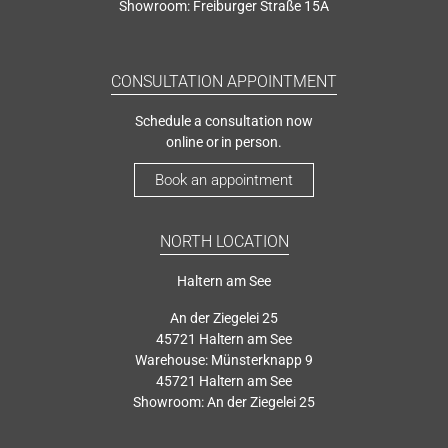
Showroom: Freiburger Straße 15A
CONSULTATION APPOINTMENT
Schedule a consultation now
online or in person.
Book an appointment
NORTH LOCATION
Haltern am See
An der Ziegelei 25
45721 Haltern am See
Warehouse: Münsterknapp 9
45721 Haltern am See
Showroom: An der Ziegelei 25