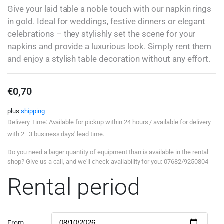
Give your laid table a noble touch with our napkin rings
in gold. Ideal for weddings, festive dinners or elegant
celebrations – they stylishly set the scene for your
napkins and provide a luxurious look. Simply rent them
and enjoy a stylish table decoration without any effort.
€
0,70
plus
shipping
Delivery Time: Available for pickup within 24 hours / available for delivery
with 2–3 business days' lead time.
Do you need a larger quantity of equipment than is available in the rental
shop? Give us a call, and we'll check availability for you: 07682/9250804
Rental period
From