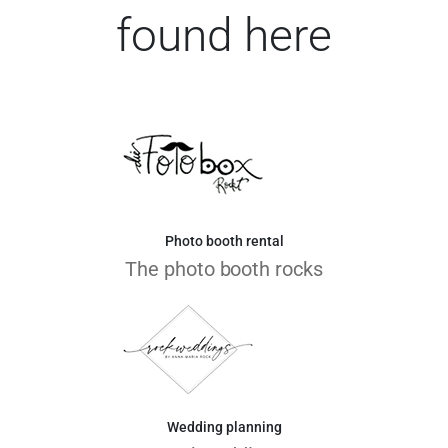
found here
Photo booth rental
The photo booth rocks
Wedding planning