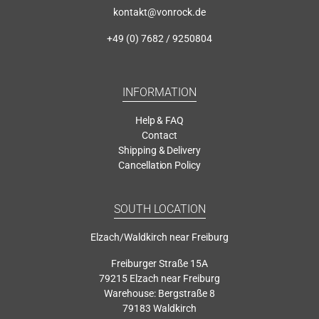
kontakt@vonrock.de
+49 (0) 7682 / 9250804
INFORMATION
Help & FAQ
Contact
Shipping & Delivery
Cancellation Policy
SOUTH LOCATION
Elzach/Waldkirch near Freiburg
Freiburger Straße 15A
79215 Elzach near Freiburg
Warehouse: Bergstraße 8
79183 Waldkirch