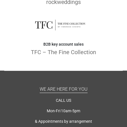
rockweddings
B2B key account sales
TFC – The Fine Collection
WE ARE HERE FOR YOU
CALL US
Mon-Fri 10am-5pm
& Appointments by arrangement