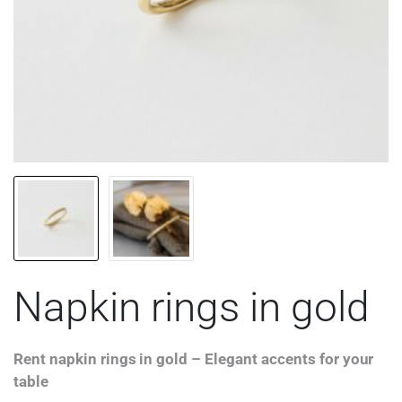
Napkin rings in gold
Rent napkin rings in gold – Elegant accents for your
table