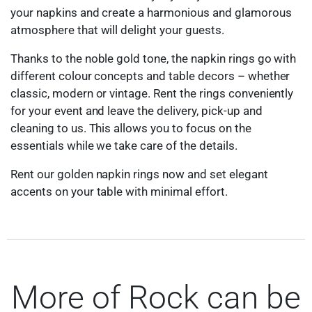
your napkins and create a harmonious and glamorous
atmosphere that will delight your guests.
Thanks to the noble gold tone, the napkin rings go with
different colour concepts and table decors – whether
classic, modern or vintage. Rent the rings conveniently
for your event and leave the delivery, pick-up and
cleaning to us. This allows you to focus on the
essentials while we take care of the details.
Rent our golden napkin rings now and set elegant
accents on your table with minimal effort.
More of Rock can be