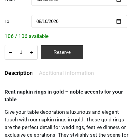
To
106 / 106 available
Reserve
Description
Additional information
Rent napkin rings in gold – noble accents for your
table
Give your table decoration a luxurious and elegant
touch with our napkin rings in gold. These gold rings
are the perfect detail for weddings, festive dinners or
exclusive celebrations. They stylishly set the scene for