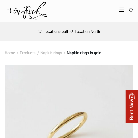
St
Menü
Location south
Location North
Home
Products
Napkin rings
Napkin rings in gold
Rent Now