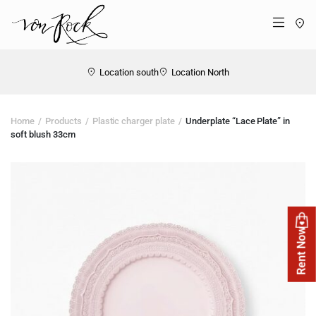
St
Menü
Location south
Location North
Home
Products
Plastic charger plate
Underplate “Lace Plate” in
soft blush 33cm
Rent Now