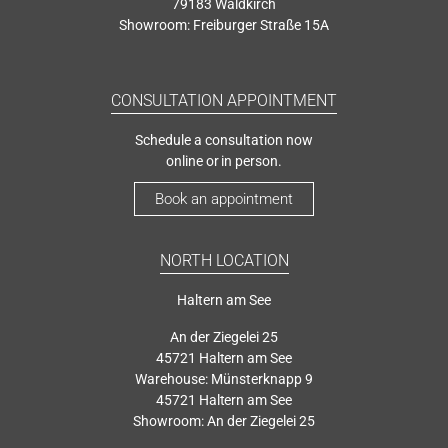
79183 Waldkirch
Showroom: Freiburger Straße 15A
CONSULTATION APPOINTMENT
Schedule a consultation now
online or in person.
Book an appointment
NORTH LOCATION
Haltern am See
An der Ziegelei 25
45721 Haltern am See
Warehouse: Münsterknapp 9
45721 Haltern am See
Showroom: An der Ziegelei 25