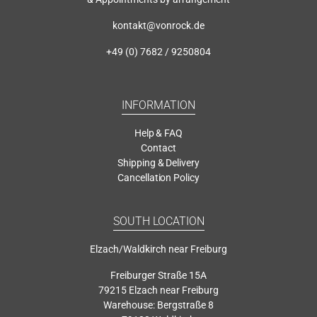
kontakt@vonrock.de
+49 (0) 7682 / 9250804
INFORMATION
Help & FAQ
Contact
Shipping & Delivery
Cancellation Policy
SOUTH LOCATION
Elzach/Waldkirch near Freiburg
Freiburger Straße 15A
79215 Elzach near Freiburg
Warehouse: Bergstraße 8