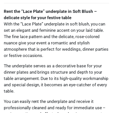
Rent the “Lace Plate” underplate in Soft Blush –
delicate style for your festive table
With the “Lace Plate” underplate in soft blush, you can
set an elegant and feminine accent on your laid table.
The fine lace pattern and the delicate, rose-colored
nuance give your event a romantic and stylish
atmosphere that is perfect for weddings, dinner parties
or festive occasions.
The underplate serves as a decorative base for your
dinner plates and brings structure and depth to your
table arrangement. Due to its high-quality workmanship
and special design, it becomes an eye-catcher of every
table.
You can easily rent the underplate and receive it
professionally cleaned and ready for immediate use –