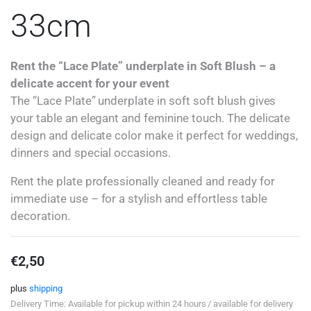
33cm
Rent the “Lace Plate” underplate in Soft Blush – a
delicate accent for your event
The “Lace Plate” underplate in soft soft blush gives
your table an elegant and feminine touch. The delicate
design and delicate color make it perfect for weddings,
dinners and special occasions.
Rent the plate professionally cleaned and ready for
immediate use – for a stylish and effortless table
decoration.
€
2,50
plus
shipping
Delivery Time: Available for pickup within 24 hours / available for delivery