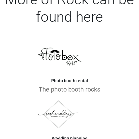
found here
Photo booth rental
The photo booth rocks
Wedding planning