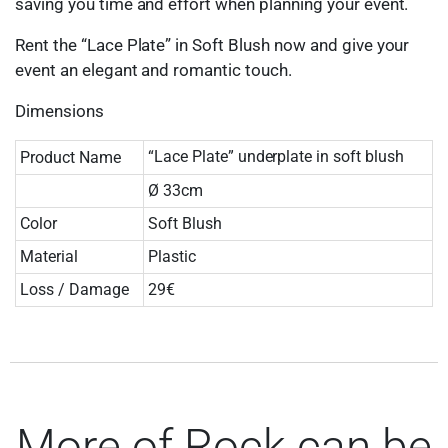
saving you time and effort when planning your event.
Rent the “Lace Plate” in Soft Blush now and give your
event an elegant and romantic touch.
Dimensions
“Lace Plate” underplate in soft blush
Product Name
Ø 33cm
Color
Soft Blush
Material
Plastic
Loss / Damage
29€
More of Rock can be