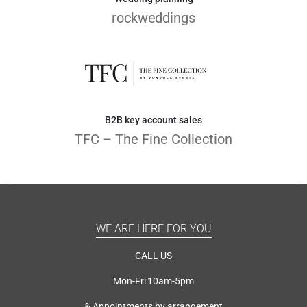
rockweddings
B2B key account sales
TFC – The Fine Collection
WE ARE HERE FOR YOU
CALL US
Mon-Fri 10am-5pm
& Appointments by arrangement