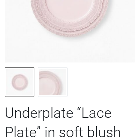
Underplate “Lace
Plate” in soft blush