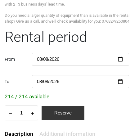
with 2–3 business days' lead time.
Do you need a larger quantity of equipment than is available in the rental
shop? Give us a call, and we'll check availability for you: 07682/9250804
Rental period
From
To
214 / 214 available
Reserve
Description
Additional information