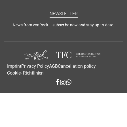
NEWSLETTER
News from vonRock – subscribe now and stay up-to-date.
Imprint
Privacy Policy
AGB
Cancellation policy
Cookie- Richtlinien