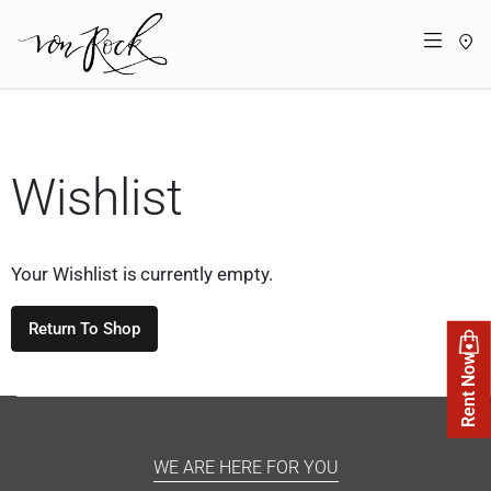
St
Menü
Wishlist
Your Wishlist is currently empty.
Return To Shop
Rent Now
WE ARE HERE FOR YOU