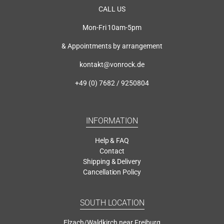
CALL US
Mon-Fri 10am-5pm
& Appointments by arrangement
kontakt@vonrock.de
+49 (0) 7682 / 9250804
INFORMATION
Help & FAQ
Contact
Shipping & Delivery
Cancellation Policy
SOUTH LOCATION
Elzach/Waldkirch near Freiburg