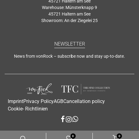
45721 Haltern am See
Warehouse: Münsterknapp 9
45721 Haltern am See
Showroom: An der Ziegelei 25
NEWSLETTER
News from vonRock – subscribe now and stay up-to-date.
Imprint
Privacy Policy
AGB
Cancellation policy
Cookie- Richtlinien
0
0