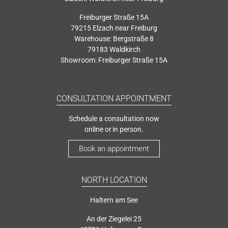
Freiburger Straße 15A
79215 Elzach near Freiburg
Warehouse: Bergstraße 8
79183 Waldkirch
Showroom: Freiburger Straße 15A
CONSULTATION APPOINTMENT
Schedule a consultation now
online or in person.
Book an appointment
NORTH LOCATION
Haltern am See
An der Ziegelei 25